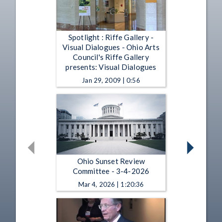
Spotlight : Riffe Gallery -
Visual Dialogues - Ohio Arts
Council's Riffe Gallery
presents: Visual Dialogues
Jan 29, 2009 | 0:56
Ohio Sunset Review
Committee - 3-4-2026
Mar 4, 2026 | 1:20:36