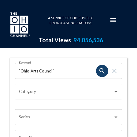
Skip to main content
A SERVICE OF OHIO'S PUBLIC
BROADCASTING STATIONS
Total Views
94,056,536
Search Results Page
Keyword
OHIO CHANNEL SEARCH
Category
Series