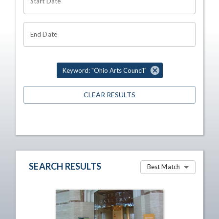
Start Date
End Date
Keyword: "Ohio Arts Council"
CLEAR RESULTS
SEARCH RESULTS
Best Match