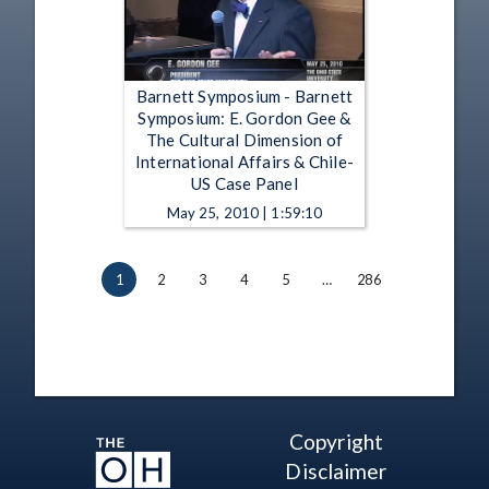
Barnett Symposium - Barnett
Symposium: E. Gordon Gee &
The Cultural Dimension of
International Affairs & Chile-
US Case Panel
May 25, 2010 | 1:59:10
1
2
3
4
5
…
286
Copyright
Disclaimer