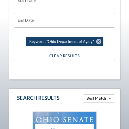
Start Date
End Date
Keyword: "Ohio Department of Aging"
CLEAR RESULTS
SEARCH RESULTS
Best Match