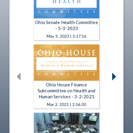
Ohio Senate Health Committee
- 5-3-2023
May 3, 2023 | 3:17:16
Ohio House Finance
Subcommittee on Health and
Human Services - 3-2-2021
Mar 2, 2021 | 2:56:30