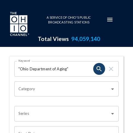
Skip to main content
A SERVICE OF OHIO'S PUBLIC
BROADCASTING STATIONS
Total Views
94,059,140
Search Results Page
Keyword
OHIO CHANNEL SEARCH
Category
Series