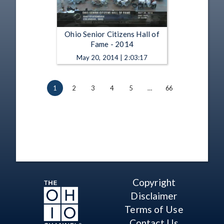
Ohio Senior Citizens Hall of
Fame - 2014
May 20, 2014 | 2:03:17
1
2
3
4
5
…
66
Copyright
Disclaimer
Terms of Use
Contact Us