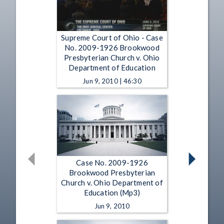
Supreme Court of Ohio - Case
No. 2009-1926 Brookwood
Presbyterian Church v. Ohio
Department of Education
Jun 9, 2010 | 46:30
Case No. 2009-1926
Brookwood Presbyterian
Church v. Ohio Department of
Education (Mp3)
Jun 9, 2010