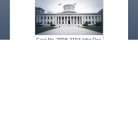
Case No. 2009-2104 John Doe
v. Mary Ronan, Cincinnati
Public Schools, and Ohio
Department of Education
(Mp3)
Jun 8, 2010
1
2
3
4
5
…
269
Copyright
Disclaimer
Terms of Use