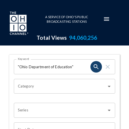
Skip to main content
A SERVICE OF OHIO'S PUBLIC
BROADCASTING STATIONS
Total Views
94,060,256
Search Results Page
Keyword
OHIO CHANNEL SEARCH
Category
Series