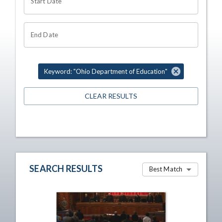
Start Date
End Date
Keyword: "Ohio Department of Education"
CLEAR RESULTS
SEARCH RESULTS
Best Match