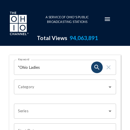
Skip to main content
A SERVICE OF OHIO'S PUBLIC
BROADCASTING STATIONS
Total Views
94,063,891
Search Results Page
Keyword
OHIO CHANNEL SEARCH
Category
Series