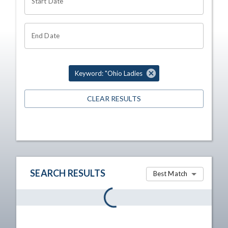
Start Date
End Date
Keyword: "Ohio Ladies
CLEAR RESULTS
SEARCH RESULTS
Best Match