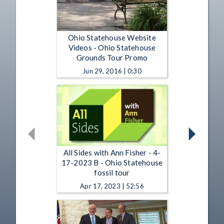
Ohio Statehouse Website
Videos - Ohio Statehouse
Grounds Tour Promo
Jun 29, 2016 | 0:30
All Sides with Ann Fisher - 4-
17-2023 B - Ohio Statehouse
fossil tour
Apr 17, 2023 | 52:56