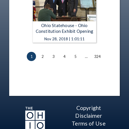
Ohio Statehouse - Ohio
Constitution Exhibit Opening
Nov 28, 2018 | 1:01:11
1
2
3
4
5
…
324
Copyright
Disclaimer
Terms of Use