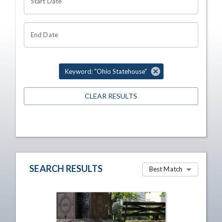
Start Date
End Date
Keyword: "Ohio Statehouse"
CLEAR RESULTS
SEARCH RESULTS
Best Match