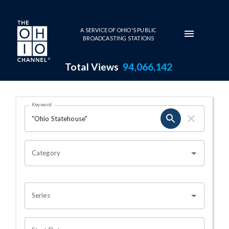
Skip to main content
A SERVICE OF OHIO'S PUBLIC
BROADCASTING STATIONS
Total Views
94,066,142
Search Results Page
Keyword
OHIO CHANNEL SEARCH
Category
Series