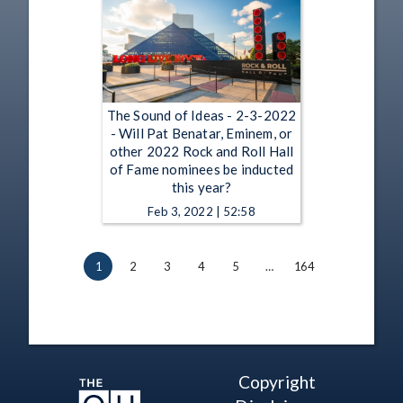
The Sound of Ideas - 2-3-2022
- Will Pat Benatar, Eminem, or
other 2022 Rock and Roll Hall
of Fame nominees be inducted
this year?
Feb 3, 2022 | 52:58
1
2
3
4
5
…
164
Copyright