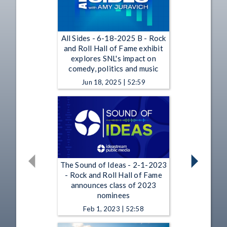
All Sides - 6-18-2025 B - Rock
and Roll Hall of Fame exhibit
explores SNL's impact on
comedy, politics and music
Jun 18, 2025 | 52:59
The Sound of Ideas - 2-1-2023
- Rock and Roll Hall of Fame
announces class of 2023
nominees
Feb 1, 2023 | 52:58