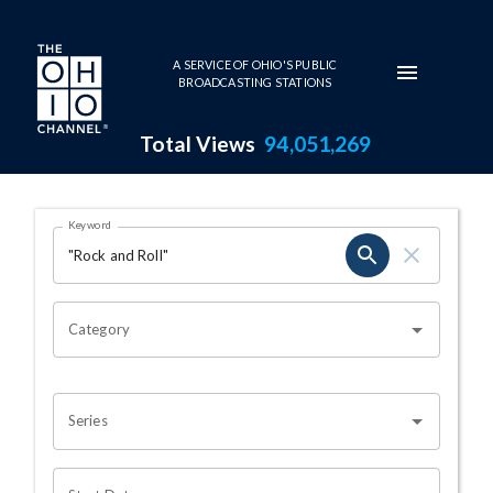
Skip to main content
A SERVICE OF OHIO'S PUBLIC
BROADCASTING STATIONS
Total Views
94,051,269
Search Results Page
Keyword
OHIO CHANNEL SEARCH
Category
Series