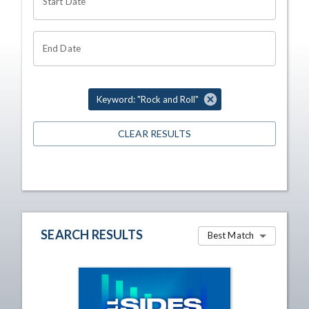
Start Date
End Date
Keyword: "Rock and Roll"
CLEAR RESULTS
SEARCH RESULTS
Best Match