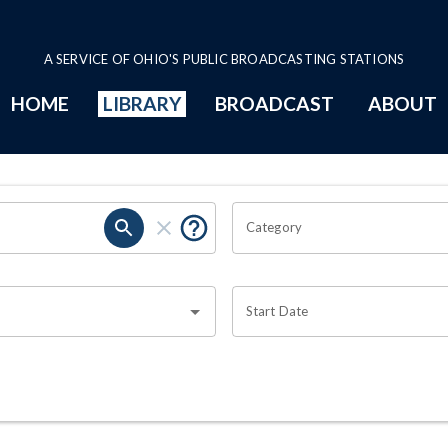
A SERVICE OF OHIO'S PUBLIC BROADCASTING STATIONS
HOME
LIBRARY
BROADCAST
ABOUT
Category
Start Date