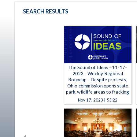
SEARCH RESULTS
The Sound of Ideas - 11-17-
2023 - Weekly Regional
Roundup - Despite protests,
Ohio commission opens state
park, wildlife areas to fracking
Nov 17, 2023 | 53:22