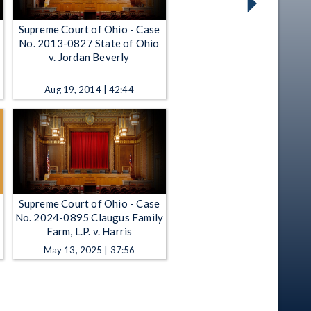
Supreme Court of Ohio - Case
No. 2013-0827 State of Ohio
v. Jordan Beverly
Aug 19, 2014 | 42:44
Supreme Court of Ohio - Case
No. 2024-0895 Claugus Family
Farm, L.P. v. Harris
May 13, 2025 | 37:56