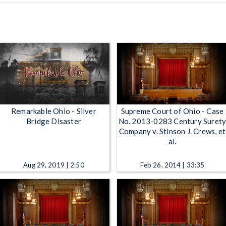
Remarkable Ohio - Silver
Supreme Court of Ohio - Case
Bridge Disaster
No. 2013-0283 Century Suret
Company v. Stinson J. Crews, et
al.
Aug 29, 2019 | 2:50
Feb 26, 2014 | 33:35