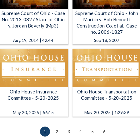
Supreme Court of Ohio - Case
Supreme Court of Ohio - John
No. 2013-0827 State of Ohio
Marich v. Bob Bennett
v. Jordan Beverly (Mp3)
Construction Co. et al., Case
no. 2006-1827
Aug 19, 2014 | 42:44
Sep 18, 2007
Ohio House Insurance
Ohio House Transportation
Committee - 5-20-2025
Committee - 5-20-2025
May 20, 2025 | 56:15
May 20, 2025 | 1:29:39
1
2
3
4
5
6