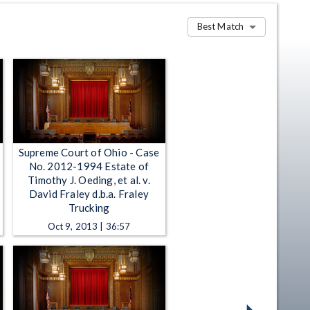
Best Match
Supreme Court of Ohio - Case
y
No. 2012-1994 Estate of
Timothy J. Oeding, et al. v.
David Fraley d.b.a. Fraley
Trucking
Oct 9, 2013 | 36:57