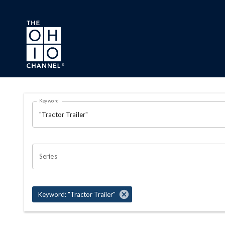
Skip to main content
Search Results Page
Keyword
OHIO CHANNEL SEARCH
Series
Keyword: "Tractor Trailer"