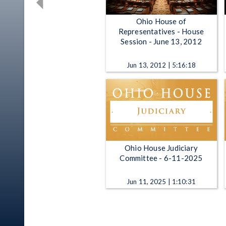
Ohio House of
Representatives - House
Session - June 13, 2012
Jun 13, 2012 | 5:16:18
Ohio House Judiciary
Committee - 6-11-2025
Jun 11, 2025 | 1:10:31