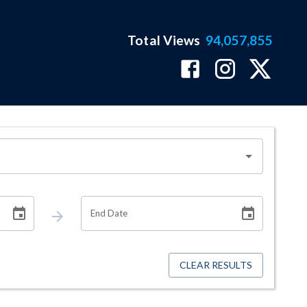
Total Views
94,057,855
End Date
CLEAR RESULTS