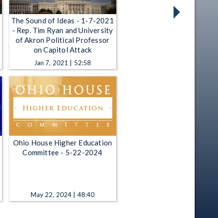
The Sound of Ideas - 1-7-2021
- Rep. Tim Ryan and University
of Akron Political Professor
on Capitol Attack
Jan 7, 2021 | 52:58
Ohio House Higher Education
Committee - 5-22-2024
May 22, 2024 | 48:40