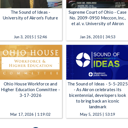
The Sound of Ideas -
Supreme Court of Ohio - Case
University of Akron's Future
No. 2009-0950 Meccon, Inc.,
et al. v. University of Akron
Jun 3, 2015 | 52:46
Jan 26, 2010 | 34:53
Ohio House Workforce and
The Sound of Ideas - 5-5-2025
Higher Education Committee -
- As Akron celebrates its
3-17-2026
bicentennial, developers look
to bring back an iconic
landmark
Mar 17, 2026 | 1:19:02
May 5, 2025 | 53:19