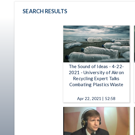
SEARCH RESULTS
The Sound of Ideas - 4-22-
2021 - University of Akron
Recycling Expert Talks
Combating Plastics Waste
Apr 22, 2021 | 52:58