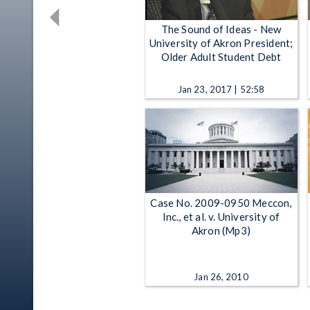
The Sound of Ideas - New
University of Akron President;
Older Adult Student Debt
Jan 23, 2017 | 52:58
Case No. 2009-0950 Meccon,
Inc., et al. v. University of
Akron (Mp3)
Jan 26, 2010