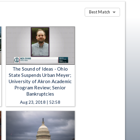
Best Match
The Sound of Ideas - Ohio
State Suspends Urban Meyer;
University of Akron Academic
Program Review; Senior
Bankruptcies
Aug 23, 2018 | 52:58