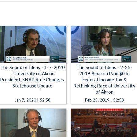
The Sound of Ideas - 1-7-2020
The Sound of Ideas - 2-25-
- University of Akron
2019 Amazon Paid $0 in
President, SNAP Rule Changes,
Federal Income Tax &
Statehouse Update
Rethinking Race at University
of Akron
Jan 7, 2020 | 52:58
Feb 25, 2019 | 52:58