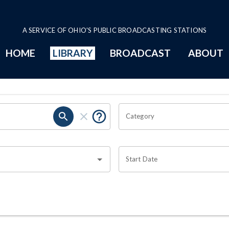
A SERVICE OF OHIO'S PUBLIC BROADCASTING STATIONS
HOME
LIBRARY
BROADCAST
ABOUT
Category
Start Date