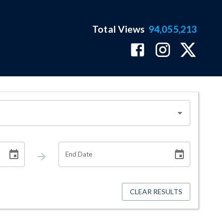
Total Views
94,055,213
End Date
CLEAR RESULTS