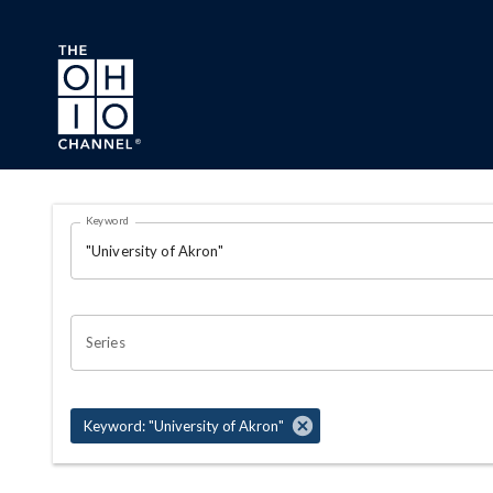
Skip to main content
Search Results Page
Keyword
OHIO CHANNEL SEARCH
Series
Keyword: "University of Akron"