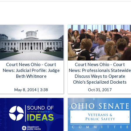
Court News Ohio - Court
Court News Ohio - Court
News: Judicial Profile: Judge
News: Professionals Statewide
Beth Whitmore
Discuss Ways to Operate
Ohio's Specialized Dockets
May 8, 2014 | 3:38
Oct 31, 2017