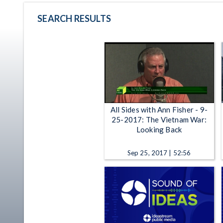
SEARCH RESULTS
All Sides with Ann Fisher - 9-
25-2017: The Vietnam War:
Looking Back
Sep 25, 2017 | 52:56