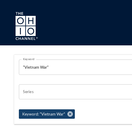
Skip to main content
Search Results Page
Keyword
OHIO CHANNEL SEARCH
Series
Keyword: "Vietnam War"