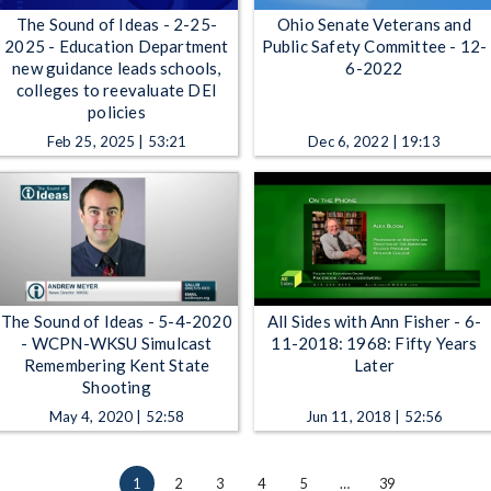
The Sound of Ideas - 2-25-
Ohio Senate Veterans and
2025 - Education Department
Public Safety Committee - 12-
new guidance leads schools,
6-2022
colleges to reevaluate DEI
policies
Feb 25, 2025 | 53:21
Dec 6, 2022 | 19:13
The Sound of Ideas - 5-4-2020
All Sides with Ann Fisher - 6-
- WCPN-WKSU Simulcast
11-2018: 1968: Fifty Years
Remembering Kent State
Later
Shooting
May 4, 2020 | 52:58
Jun 11, 2018 | 52:56
1
2
3
4
5
…
39