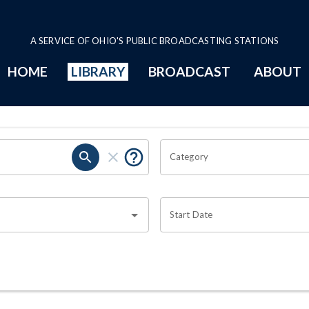
A SERVICE OF OHIO'S PUBLIC BROADCASTING STATIONS
HOME
LIBRARY
BROADCAST
ABOUT
Category
Start Date