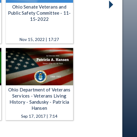
Ohio Senate Veterans and
Public Safety Committee - 11-
15-2022
Nov 15, 2022 | 17:27
Ohio Department of Veterans
Services - Veterans Living
History - Sandusky - Patricia
Hansen
Sep 17, 2017 | 7:14