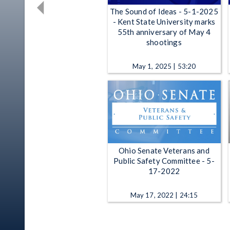
The Sound of Ideas - 5-1-2025
- Kent State University marks
55th anniversary of May 4
shootings
May 1, 2025 | 53:20
Ohio Senate Veterans and
Public Safety Committee - 5-
17-2022
May 17, 2022 | 24:15