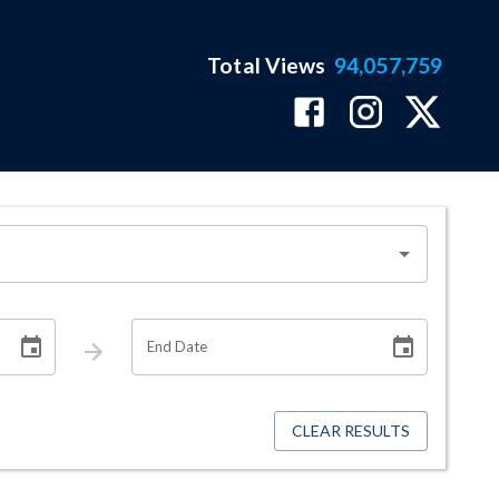
Total Views
94,057,759
End Date
CLEAR RESULTS