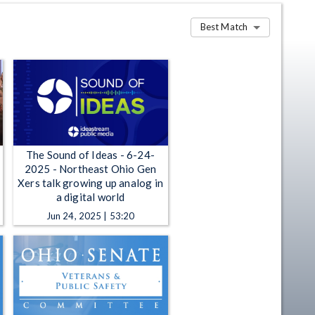
Best Match
The Sound of Ideas - 6-24-
2025 - Northeast Ohio Gen
Xers talk growing up analog in
a digital world
Jun 24, 2025 | 53:20