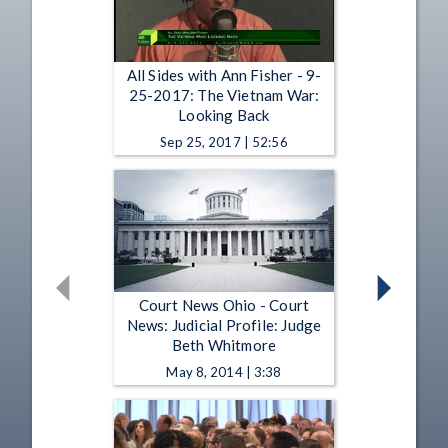
All Sides with Ann Fisher - 9-
25-2017: The Vietnam War:
Looking Back
Sep 25, 2017 | 52:56
Court News Ohio - Court
News: Judicial Profile: Judge
Beth Whitmore
May 8, 2014 | 3:38