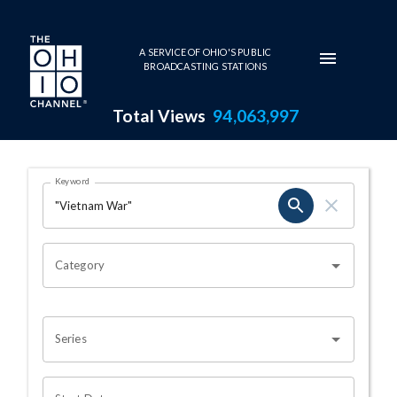
Skip to main content
A SERVICE OF OHIO'S PUBLIC
BROADCASTING STATIONS
Total Views
94,063,997
Search Results Page
Keyword
OHIO CHANNEL SEARCH
Category
Series