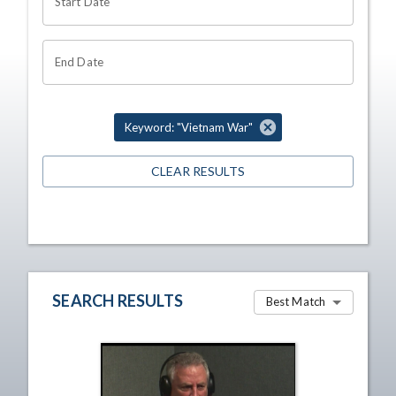
Start Date
End Date
Keyword: "Vietnam War"
CLEAR RESULTS
SEARCH RESULTS
Best Match