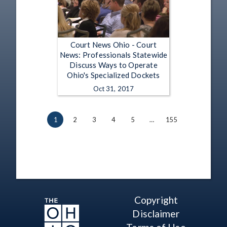
Court News Ohio - Court
News: Professionals Statewide
Discuss Ways to Operate
Ohio's Specialized Dockets
Oct 31, 2017
1
2
3
4
5
…
155
Copyright
Disclaimer