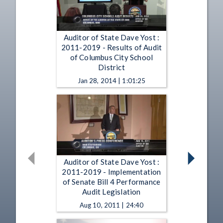
Auditor of State Dave Yost :
2011-2019 - Results of Audit
of Columbus City School
District
Jan 28, 2014 | 1:01:25
Auditor of State Dave Yost :
2011-2019 - Implementation
of Senate Bill 4 Performance
Audit Legislation
Aug 10, 2011 | 24:40