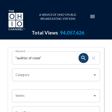
Skip to main content
A SERVICE OF OHIO'S PUBLIC
BROADCASTING STATIONS
Total Views
94,057,626
Search Results Page
Keyword
OHIO CHANNEL SEARCH
Category
Series