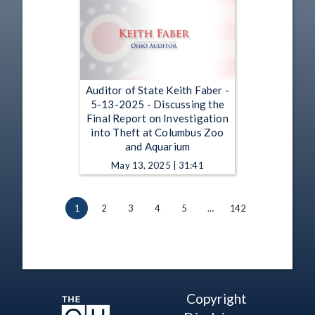
Auditor of State Keith Faber -
5-13-2025 - Discussing the
Final Report on Investigation
into Theft at Columbus Zoo
and Aquarium
May 13, 2025 | 31:41
1
2
3
4
5
…
142
Copyright