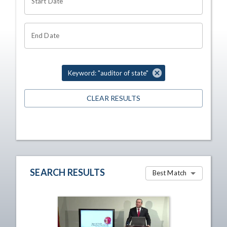
Start Date
End Date
Keyword: "auditor of state"
CLEAR RESULTS
SEARCH RESULTS
Best Match