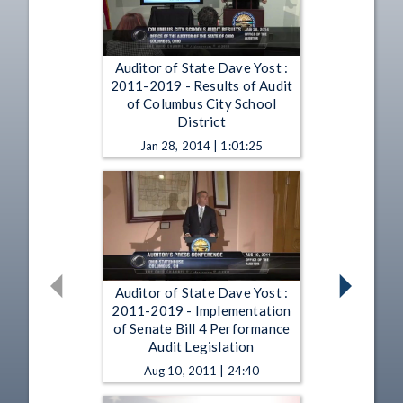
Auditor of State Dave Yost :
2011-2019 - Results of Audit
of Columbus City School
District
Jan 28, 2014 | 1:01:25
Auditor of State Dave Yost :
2011-2019 - Implementation
of Senate Bill 4 Performance
Audit Legislation
Aug 10, 2011 | 24:40