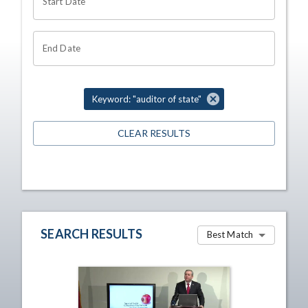
Start Date
End Date
Keyword: "auditor of state"
CLEAR RESULTS
SEARCH RESULTS
Best Match