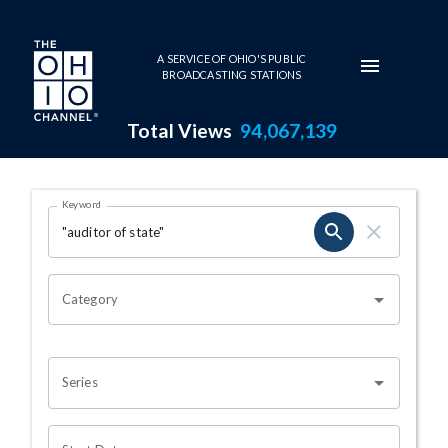
Skip to main content
A SERVICE OF OHIO'S PUBLIC
BROADCASTING STATIONS
Total Views
94,067,139
Search Results Page
Keyword
OHIO CHANNEL SEARCH
Category
Series