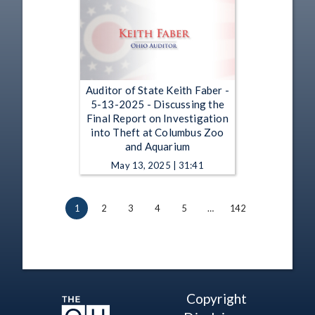
Auditor of State Keith Faber -
5-13-2025 - Discussing the
Final Report on Investigation
into Theft at Columbus Zoo
and Aquarium
May 13, 2025 | 31:41
1
2
3
4
5
…
142
Copyright