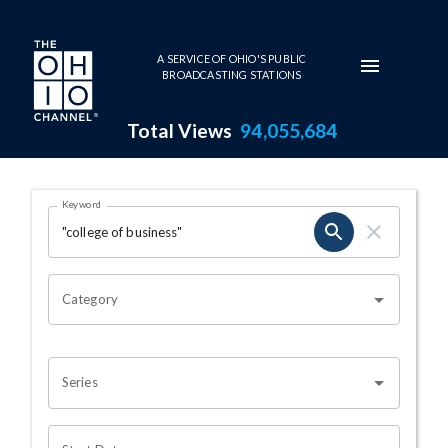
Skip to main content
A SERVICE OF OHIO'S PUBLIC
BROADCASTING STATIONS
Total Views
94,055,684
Search Results Page
Keyword
OHIO CHANNEL SEARCH
Category
Series