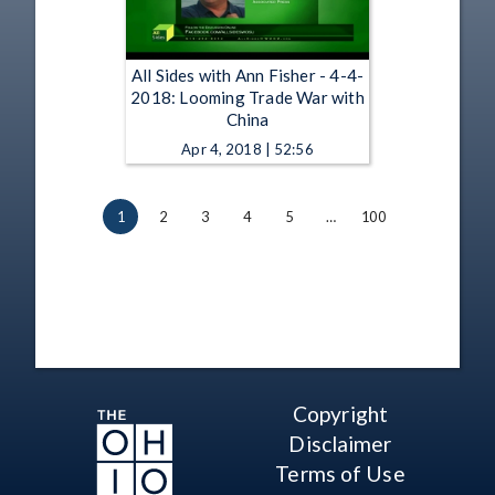
All Sides with Ann Fisher - 4-4-
2018: Looming Trade War with
China
Apr 4, 2018 | 52:56
1
2
3
4
5
…
100
Copyright
Disclaimer
Terms of Use