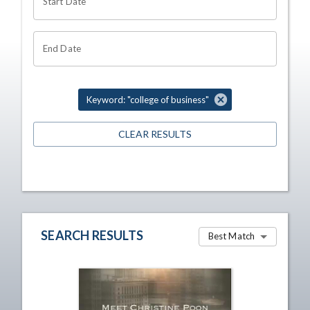
Start Date
End Date
Keyword: "college of business"
CLEAR RESULTS
SEARCH RESULTS
Best Match