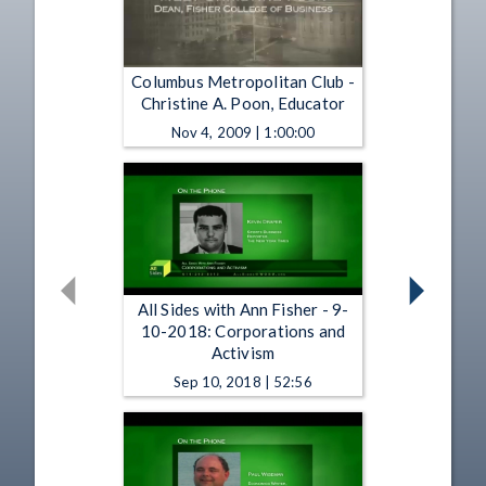
Columbus Metropolitan Club -
Christine A. Poon, Educator
Nov 4, 2009 | 1:00:00
All Sides with Ann Fisher - 9-
10-2018: Corporations and
Activism
Sep 10, 2018 | 52:56