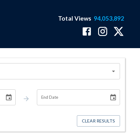
Total Views
94,053,892
End Date
CLEAR RESULTS