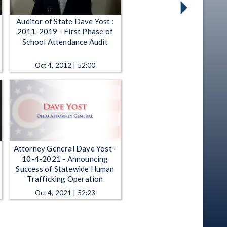
Auditor of State Dave Yost :
2011-2019 - First Phase of
t
School Attendance Audit
Oct 4, 2012 | 52:00
Attorney General Dave Yost -
10-4-2021 - Announcing
Success of Statewide Human
Trafficking Operation
Oct 4, 2021 | 52:23