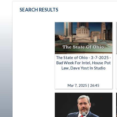
SEARCH RESULTS
The State of Ohio - 3-7-2025 -
Bad Week For Intel, House Pot
Law, Dave Yost In Studio
Mar 7, 2025 | 26:45