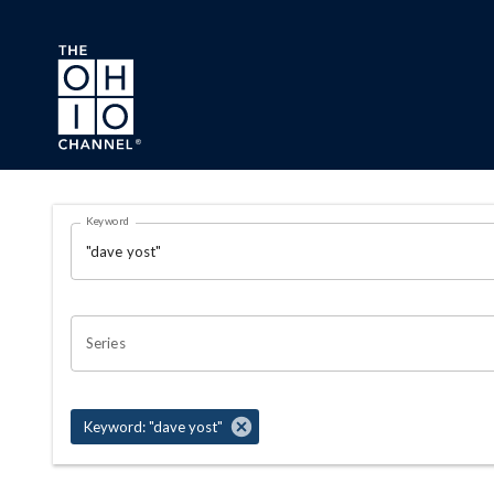
Skip to main content
Search Results Page
Keyword
OHIO CHANNEL SEARCH
Series
Keyword: "dave yost"