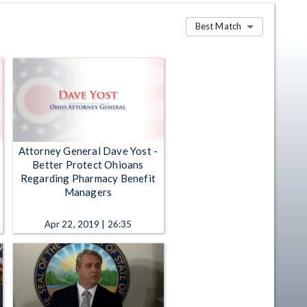
Best Match
Attorney General Dave Yost -
Better Protect Ohioans
Regarding Pharmacy Benefit
Managers
Apr 22, 2019 | 26:35