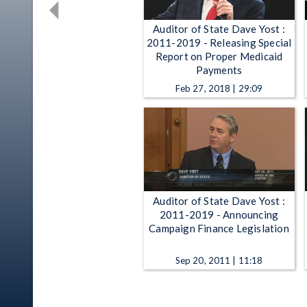
Auditor of State Dave Yost :
2011-2019 - Releasing Special
Report on Proper Medicaid
Payments
Feb 27, 2018 | 29:09
Auditor of State Dave Yost :
2011-2019 - Announcing
Campaign Finance Legislation
Sep 20, 2011 | 11:18