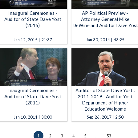
Inaugural Ceremonies -
AP Political Preview -
Auditor of State Dave Yost
Attorney General Mike
(2015)
DeWine and Auditor Dave Yos
Jan 12, 2015 | 21:37
Jan 30, 2014 | 43:25
Inaugural Ceremonies -
Auditor of State Dave Yost :
Auditor of State Dave Yost
2011-2019 - Auditor Yost
(2011)
Department of Higher
Education Welcome
Jan 10, 2011 | 30:00
Sep 26, 2017 | 2:50
1
2
3
4
5
…
53