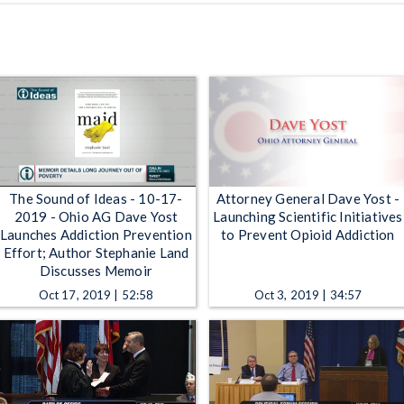
The Sound of Ideas - 10-17-
Attorney General Dave Yost -
2019 - Ohio AG Dave Yost
Launching Scientific Initiatives
Launches Addiction Prevention
to Prevent Opioid Addiction
Effort; Author Stephanie Land
Discusses Memoir
Oct 17, 2019 | 52:58
Oct 3, 2019 | 34:57