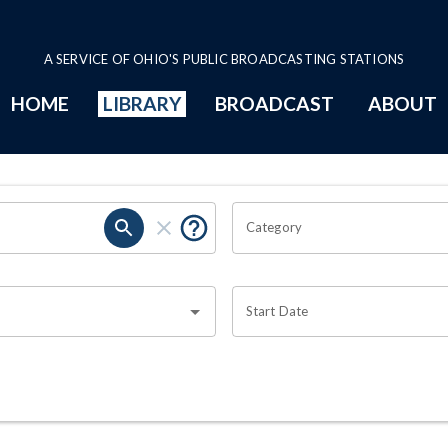
A SERVICE OF OHIO'S PUBLIC BROADCASTING STATIONS
HOME
LIBRARY
BROADCAST
ABOUT
Category
Start Date