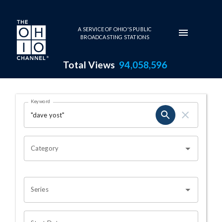
Skip to main content
A SERVICE OF OHIO'S PUBLIC
BROADCASTING STATIONS
Total Views
94,058,596
Search Results Page
Keyword
OHIO CHANNEL SEARCH
Category
Series