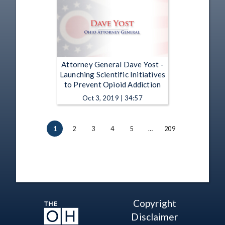
Attorney General Dave Yost -
Launching Scientific Initiatives
to Prevent Opioid Addiction
Oct 3, 2019 | 34:57
1
2
3
4
5
…
209
Copyright
Disclaimer