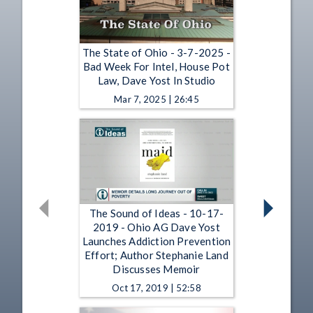
The State of Ohio - 3-7-2025 -
Bad Week For Intel, House Pot
Law, Dave Yost In Studio
Mar 7, 2025 | 26:45
The Sound of Ideas - 10-17-
2019 - Ohio AG Dave Yost
Launches Addiction Prevention
Effort; Author Stephanie Land
Discusses Memoir
Oct 17, 2019 | 52:58