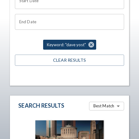
Start Date
End Date
Keyword: "dave yost"
CLEAR RESULTS
SEARCH RESULTS
Best Match