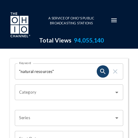
Skip to main content
A SERVICE OF OHIO'S PUBLIC
BROADCASTING STATIONS
Total Views
94,055,140
Search Results Page
Keyword
OHIO CHANNEL SEARCH
Category
Series