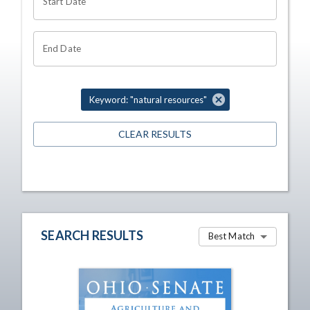
Start Date
End Date
Keyword: "natural resources"
CLEAR RESULTS
SEARCH RESULTS
Best Match