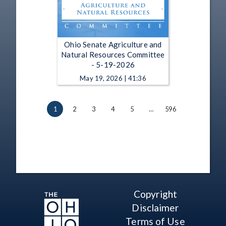
Ohio Senate Agriculture and
Natural Resources Committee
- 5-19-2026
May 19, 2026 | 41:36
1
2
3
4
5
…
596
Copyright
Disclaimer
Terms of Use