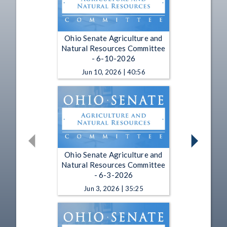
Ohio Senate Agriculture and
Natural Resources Committee
- 6-10-2026
Jun 10, 2026 | 40:56
Ohio Senate Agriculture and
Natural Resources Committee
- 6-3-2026
Jun 3, 2026 | 35:25