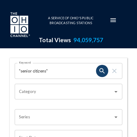
Skip to main content
A SERVICE OF OHIO'S PUBLIC
BROADCASTING STATIONS
Total Views
94,059,757
Search Results Page
Keyword
OHIO CHANNEL SEARCH
Category
Series