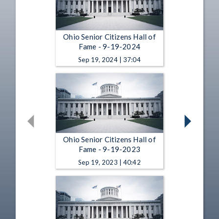
Ohio Senior Citizens Hall of
Fame - 9-19-2024
Sep 19, 2024 | 37:04
Ohio Senior Citizens Hall of
Fame - 9-19-2023
Sep 19, 2023 | 40:42