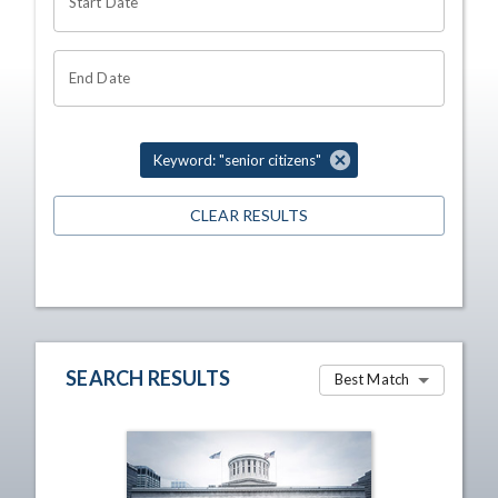
Start Date
End Date
Keyword: "senior citizens"
CLEAR RESULTS
SEARCH RESULTS
Best Match