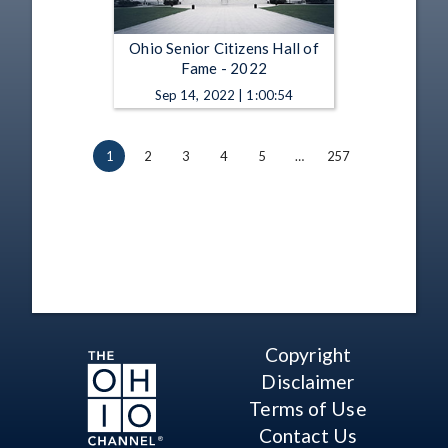
Ohio Senior Citizens Hall of
Fame - 2022
Sep 14, 2022 | 1:00:54
1
2
3
4
5
…
257
Copyright
Disclaimer
Terms of Use
Contact Us