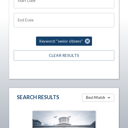
Start Date
End Date
Keyword: "senior citizens"
CLEAR RESULTS
SEARCH RESULTS
Best Match