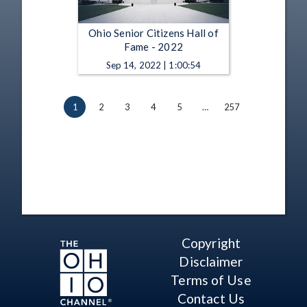
Ohio Senior Citizens Hall of
Fame - 2022
Sep 14, 2022 | 1:00:54
1
2
3
4
5
…
257
Copyright
Disclaimer
Terms of Use
Contact Us