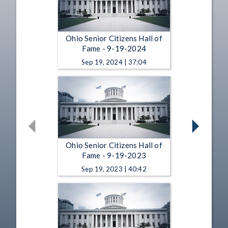
Ohio Senior Citizens Hall of
Fame - 9-19-2024
Sep 19, 2024 | 37:04
Ohio Senior Citizens Hall of
Fame - 9-19-2023
Sep 19, 2023 | 40:42