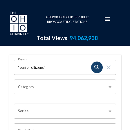
Skip to main content
A SERVICE OF OHIO'S PUBLIC
BROADCASTING STATIONS
Total Views
94,062,938
Search Results Page
Keyword
OHIO CHANNEL SEARCH
Category
Series