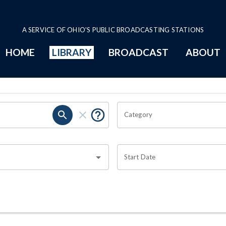
A SERVICE OF OHIO'S PUBLIC BROADCASTING STATIONS
HOME
LIBRARY
BROADCAST
ABOUT
Category
Start Date