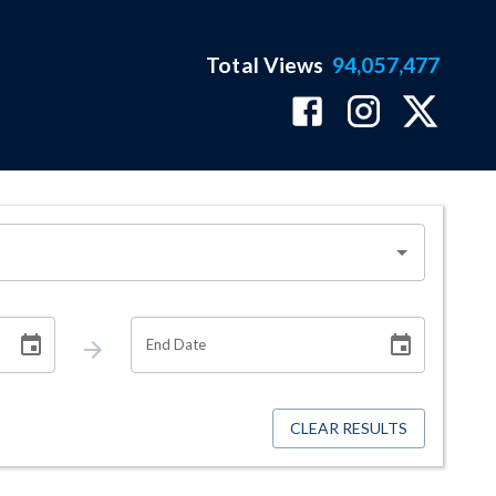
Total Views
94,057,477
End Date
CLEAR RESULTS