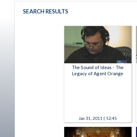
SEARCH RESULTS
The Sound of Ideas - The
Legacy of Agent Orange
Jan 31, 2011 | 52:45