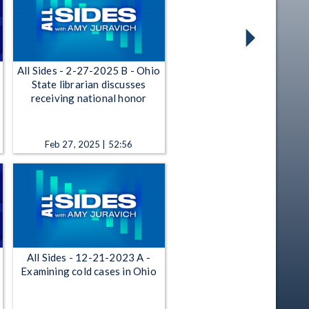
All Sides - 2-27-2025 B - Ohio
State librarian discusses
receiving national honor
Feb 27, 2025 | 52:56
All Sides - 12-21-2023 A -
Examining cold cases in Ohio