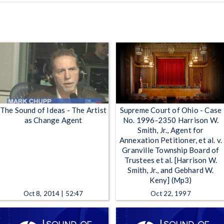
The Sound of Ideas - The Artist
Supreme Court of Ohio - Case
as Change Agent
No. 1996-2350 Harrison W.
Smith, Jr., Agent for
Annexation Petitioner, et al. v.
Granville Township Board of
Trustees et al. [Harrison W.
Smith, Jr., and Gebhard W.
Keny] (Mp3)
Oct 8, 2014 | 52:47
Oct 22, 1997