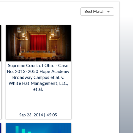
Best Match
Supreme Court of Ohio - Case
No. 2013-2050 Hope Academy
Broadway Campus et al. v.
White Hat Management, LLC,
et al.
Sep 23, 2014 | 45:05