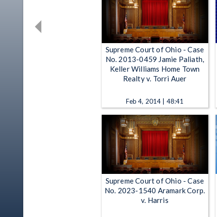
Supreme Court of Ohio - Case
No. 2013-0459 Jamie Paliath,
Keller Williams Home Town
Realty v. Torri Auer
Feb 4, 2014 | 48:41
Supreme Court of Ohio - Case
No. 2023-1540 Aramark Corp.
v. Harris