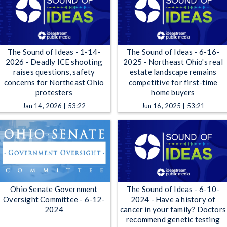
The Sound of Ideas - 1-14-
The Sound of Ideas - 6-16-
2026 - Deadly ICE shooting
2025 - Northeast Ohio's real
raises questions, safety
estate landscape remains
concerns for Northeast Ohio
competitive for first-time
protesters
home buyers
Jan 14, 2026 | 53:22
Jun 16, 2025 | 53:21
Ohio Senate Government
The Sound of Ideas - 6-10-
Oversight Committee - 6-12-
2024 - Have a history of
2024
cancer in your family? Doctors
recommend genetic testing