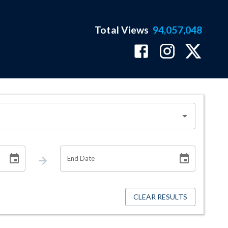
Total Views
94,057,048
End Date
CLEAR RESULTS