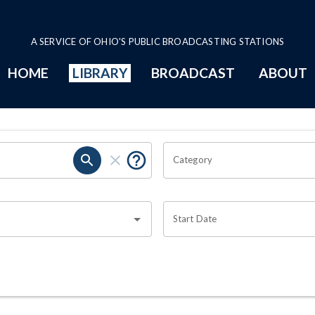
A SERVICE OF OHIO'S PUBLIC BROADCASTING STATIONS
HOME
LIBRARY
BROADCAST
ABOUT
Category
Start Date