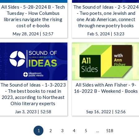
All Sides - 5-28-2024 B - Tech
The Sound of Ideas - 2-5-2024
Tuesday - How Columbus
- Two poets, one Jewish and
libraries navigate the rising
one Arab American, connect
cost of e-books
through new poetry books
May 28, 2024 | 52:57
Feb 5, 2024 | 53:23
The Sound of Ideas - 1-3-2023
All Sides with Ann Fisher - 9-
- The best books to read in
16-2022 B - Weekend - Books
2023, according to Northeast
Ohio literary experts
Jan 3, 2023 | 52:58
Sep 16, 2022 | 52:56
1
2
3
4
5
…
518