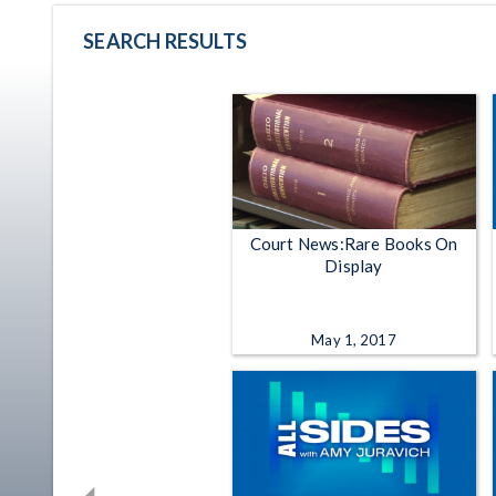
SEARCH RESULTS
Court News:Rare Books On
Display
May 1, 2017