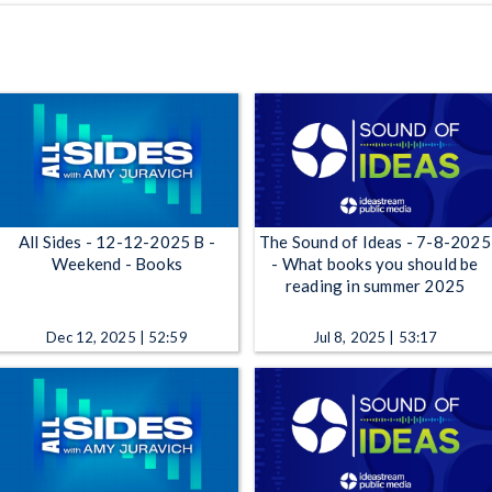
All Sides - 12-12-2025 B -
The Sound of Ideas - 7-8-2025
Weekend - Books
- What books you should be
reading in summer 2025
Dec 12, 2025 | 52:59
Jul 8, 2025 | 53:17