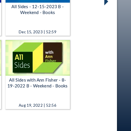
All Sides - 12-15-2023 B -
Weekend - Books
Dec 15, 2023 | 52:59
All Sides with Ann Fisher - 8-
19-2022 B - Weekend - Books
Aug 19, 2022 | 52:56