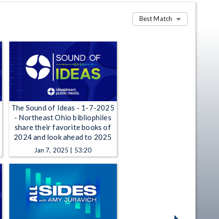
Best Match
The Sound of Ideas - 1-7-2025
- Northeast Ohio bibliophiles
share their favorite books of
2024 and look ahead to 2025
Jan 7, 2025 | 53:20