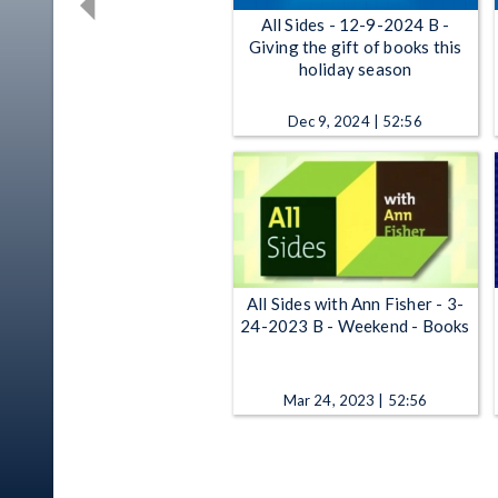
All Sides - 12-9-2024 B -
Giving the gift of books this
holiday season
Dec 9, 2024 | 52:56
All Sides with Ann Fisher - 3-
24-2023 B - Weekend - Books
Mar 24, 2023 | 52:56