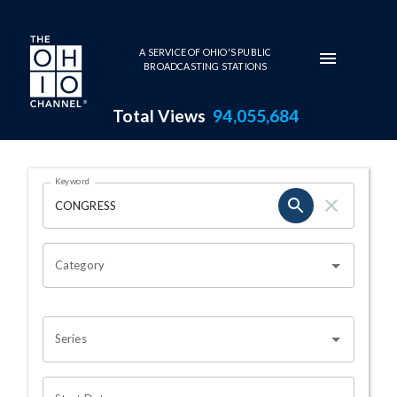
Skip to main content
A SERVICE OF OHIO'S PUBLIC
BROADCASTING STATIONS
Total Views
94,055,684
Search Results Page
Keyword
OHIO CHANNEL SEARCH
Category
Series