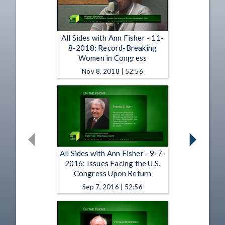
All Sides with Ann Fisher - 11-
8-2018: Record-Breaking
Women in Congress
Nov 8, 2018 | 52:56
All Sides with Ann Fisher - 9-7-
2016: Issues Facing the U.S.
Congress Upon Return
Sep 7, 2016 | 52:56