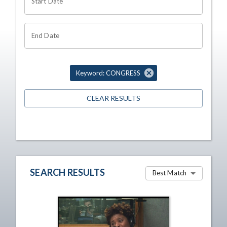
Start Date
End Date
Keyword: CONGRESS
CLEAR RESULTS
SEARCH RESULTS
Best Match