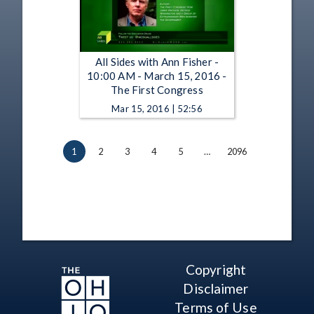
All Sides with Ann Fisher -
10:00 AM - March 15, 2016 -
The First Congress
Mar 15, 2016 | 52:56
1
2
3
4
5
…
2096
Copyright
Disclaimer
Terms of Use