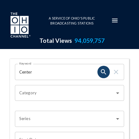
Skip to main content
A SERVICE OF OHIO'S PUBLIC
BROADCASTING STATIONS
Total Views
94,059,757
Search Results Page
Keyword
OHIO CHANNEL SEARCH
Category
Series