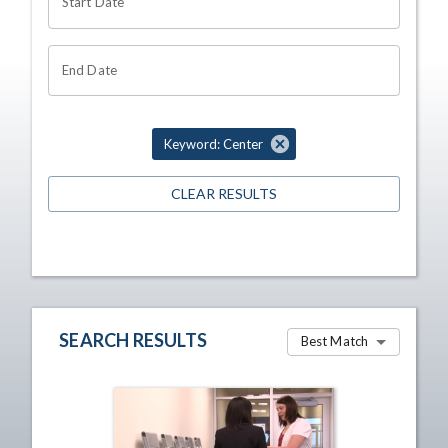
Start Date
End Date
Keyword: Center
CLEAR RESULTS
SEARCH RESULTS
Best Match