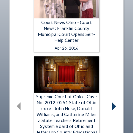
Court News Ohio - Court
News: Franklin County
Municipal Court Opens Self-
Help Center
Apr 26, 2016
Supreme Court of Ohio - Case
No. 2012-0251 State of Ohio
ex rel. John Nese, Donald
Williams, and Catherine Miles
v. State Teachers Retirement
System Board of Ohio and
Jefferson County Educational