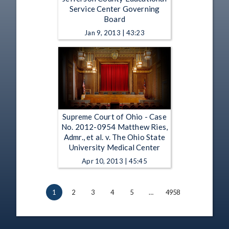
Service Center Governing
Board
Jan 9, 2013 | 43:23
Supreme Court of Ohio - Case
No. 2012-0954 Matthew Ries,
Admr., et al. v. The Ohio State
University Medical Center
Apr 10, 2013 | 45:45
1
2
3
4
5
…
4958