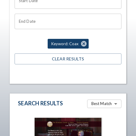
Start Date
End Date
Keyword: Coax
CLEAR RESULTS
SEARCH RESULTS
Best Match