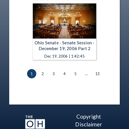
Ohio Senate - Senate Session -
December 19, 2006 Part 2
Dec 19, 2006 | 1:42:45
1
2
3
4
5
…
13
Copyright
Disclaimer