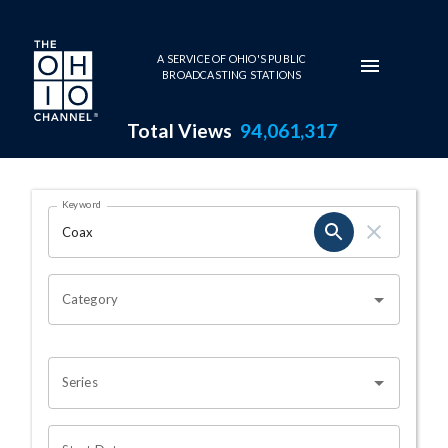
Skip to main content
A SERVICE OF OHIO'S PUBLIC
BROADCASTING STATIONS
Total Views
94,061,317
Search Results Page
Keyword
OHIO CHANNEL SEARCH
Category
Series