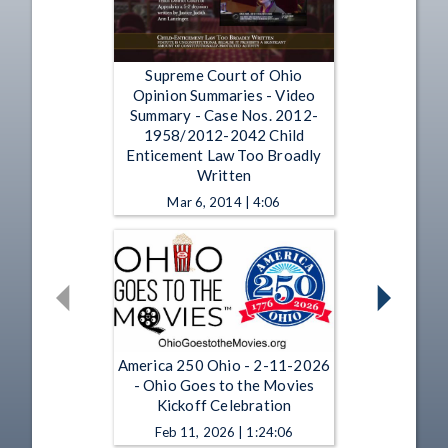
Supreme Court of Ohio
Opinion Summaries - Video
Summary - Case Nos. 2012-
1958/2012-2042 Child
Enticement Law Too Broadly
Written
Mar 6, 2014 | 4:06
America 250 Ohio - 2-11-2026
- Ohio Goes to the Movies
Kickoff Celebration
Feb 11, 2026 | 1:24:06