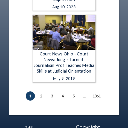
Aug 10, 2023
Court News Ohio - Court
News: Judge-Turned-
Journalism Prof Teaches Media
Skills at Judicial Orientation
May 9, 2019
1
2
3
4
5
…
1861
Copyright