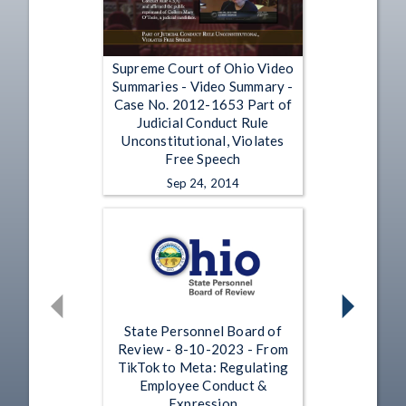
Supreme Court of Ohio Video
Summaries - Video Summary -
Case No. 2012-1653 Part of
Judicial Conduct Rule
Unconstitutional, Violates
Free Speech
Sep 24, 2014
State Personnel Board of
Review - 8-10-2023 - From
TikTok to Meta: Regulating
Employee Conduct &
Expression