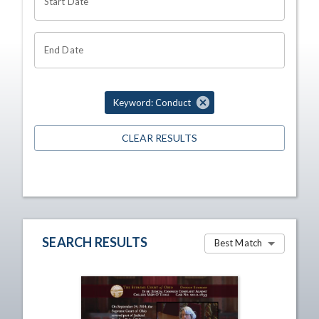
Start Date
End Date
Keyword: Conduct
CLEAR RESULTS
SEARCH RESULTS
Best Match