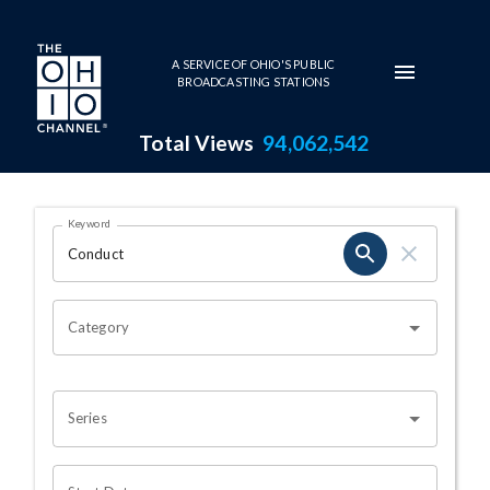
Skip to main content
A SERVICE OF OHIO'S PUBLIC
BROADCASTING STATIONS
Total Views
94,062,542
Search Results Page
Keyword
OHIO CHANNEL SEARCH
Category
Series