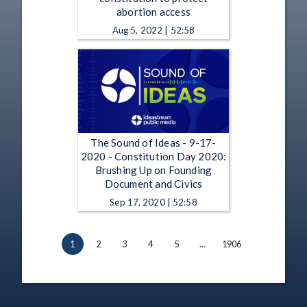
abortion access
Aug 5, 2022 | 52:58
The Sound of Ideas - 9-17-
2020 - Constitution Day 2020:
Brushing Up on Founding
Document and Civics
Sep 17, 2020 | 52:58
1
2
3
4
5
…
1906