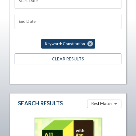
Start Date
End Date
Keyword: Constitution
CLEAR RESULTS
SEARCH RESULTS
Best Match