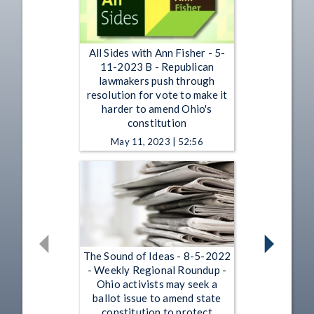
All Sides with Ann Fisher - 5-
11-2023 B - Republican
lawmakers push through
resolution for vote to make it
harder to amend Ohio's
constitution
May 11, 2023 | 52:56
The Sound of Ideas - 8-5-2022
- Weekly Regional Roundup -
Ohio activists may seek a
ballot issue to amend state
constitution to protect