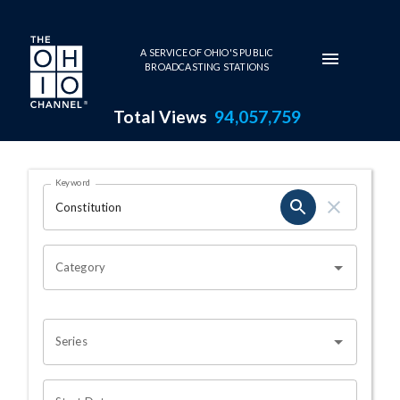
Skip to main content
A SERVICE OF OHIO'S PUBLIC
BROADCASTING STATIONS
Total Views
94,057,759
Search Results Page
Keyword
OHIO CHANNEL SEARCH
Category
Series