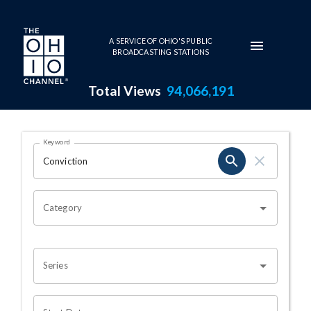
Skip to main content
A SERVICE OF OHIO'S PUBLIC
BROADCASTING STATIONS
Total Views
94,066,191
Search Results Page
Keyword
OHIO CHANNEL SEARCH
Category
Series