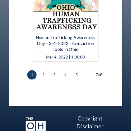
Human Trafficking Awareness
Day - 3-4-2022 - Conviction
Tools in Ohio
Mar 4, 2022 | 1:30:00
1
2
3
4
5
…
748
Copyright
Disclaimer