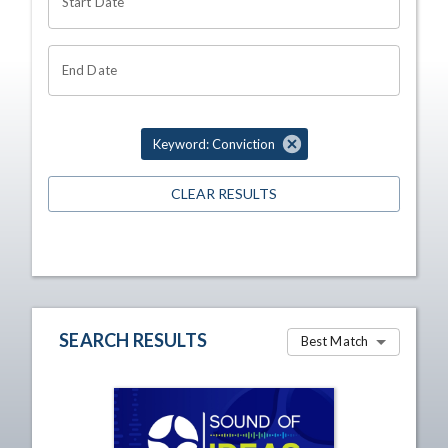
Start Date
End Date
Keyword: Conviction
CLEAR RESULTS
SEARCH RESULTS
Best Match