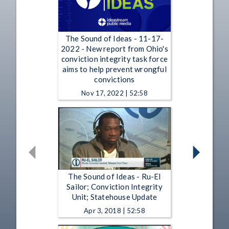
The Sound of Ideas - 11-17-
2022 - New report from Ohio's
conviction integrity task force
aims to help prevent wrongful
convictions
Nov 17, 2022 | 52:58
The Sound of Ideas - Ru-El
Sailor; Conviction Integrity
Unit; Statehouse Update
Apr 3, 2018 | 52:58