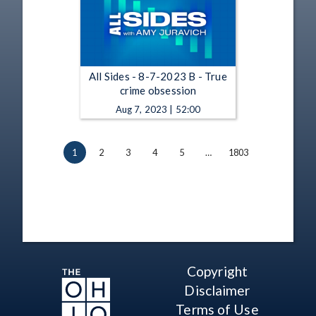
All Sides - 8-7-2023 B - True
crime obsession
Aug 7, 2023 | 52:00
1
2
3
4
5
…
1803
Copyright
Disclaimer
Terms of Use