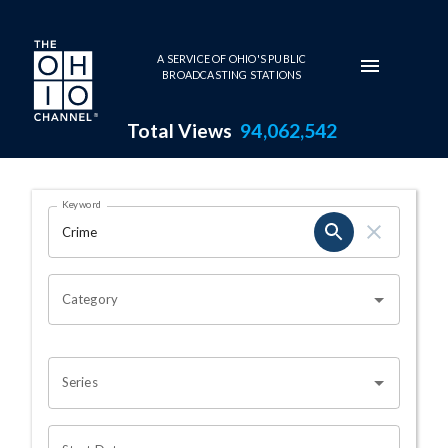
Skip to main content
A SERVICE OF OHIO'S PUBLIC
BROADCASTING STATIONS
Total Views
94,062,542
Search Results Page
Keyword
OHIO CHANNEL SEARCH
Category
Series