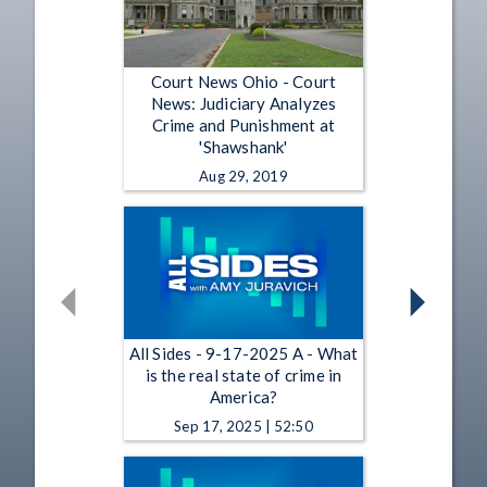
Court News Ohio - Court
News: Judiciary Analyzes
Crime and Punishment at
'Shawshank'
Aug 29, 2019
All Sides - 9-17-2025 A - What
is the real state of crime in
America?
Sep 17, 2025 | 52:50