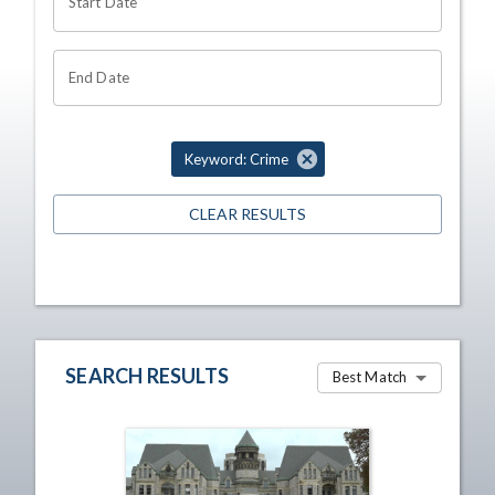
Start Date
End Date
Keyword: Crime
CLEAR RESULTS
SEARCH RESULTS
Best Match