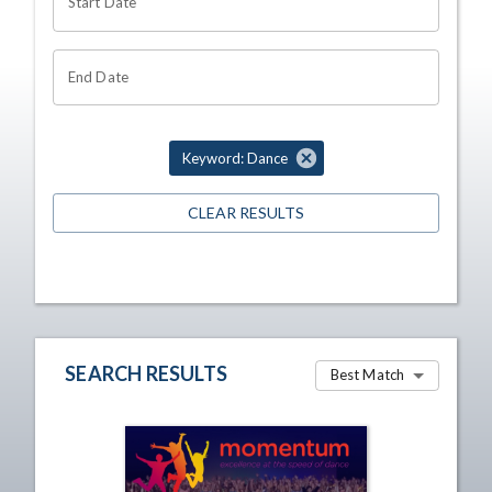
Start Date
End Date
Keyword: Dance
CLEAR RESULTS
SEARCH RESULTS
Best Match