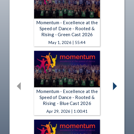
Momentum - Excellence at the
Speed of Dance - Rooted &
Rising - Green Cast 2026
May 1, 2026 | 55:44
Momentum - Excellence at the
Speed of Dance - Rooted &
Rising - Blue Cast 2026
Apr 29, 2026 | 1:00:41