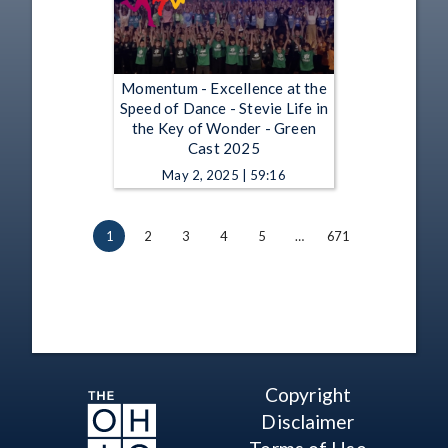
Momentum - Excellence at the
Speed of Dance - Stevie Life in
the Key of Wonder - Green
Cast 2025
May 2, 2025 | 59:16
1
2
3
4
5
…
671
Copyright
Disclaimer