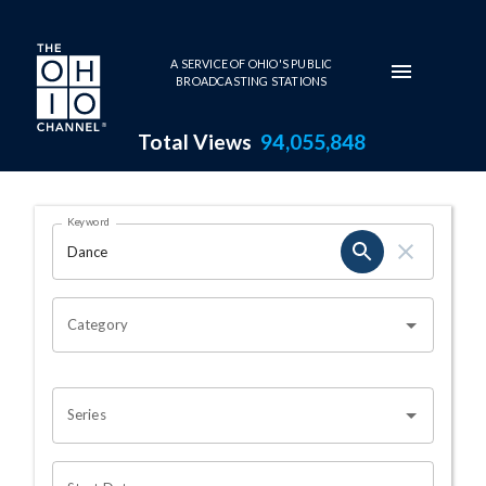
Skip to main content
A SERVICE OF OHIO'S PUBLIC
BROADCASTING STATIONS
Total Views
94,055,848
Search Results Page
Keyword
OHIO CHANNEL SEARCH
Category
Series