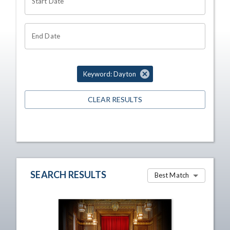
Start Date
End Date
Keyword: Dayton
CLEAR RESULTS
SEARCH RESULTS
Best Match