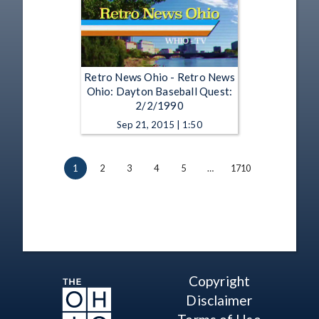
Retro News Ohio - Retro News
Ohio: Dayton Baseball Quest:
2/2/1990
Sep 21, 2015 | 1:50
1
2
3
4
5
…
1710
Copyright
Disclaimer