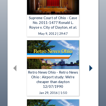
Supreme Court of Ohio - Case
No. 2011-1477 Ronald L.
Royse v. City of Dayton, et al.
May 9, 2012 | 29:47
Retro News Ohio - Retro News
Ohio : Airport study: We're
cheaper than dayton
12/07/1990
Jan 29, 2016 | 1:50