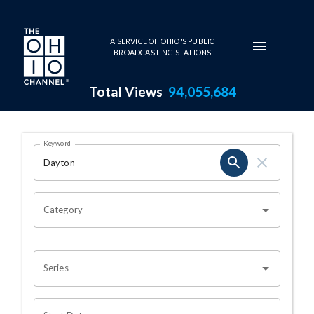
Skip to main content
A SERVICE OF OHIO'S PUBLIC
BROADCASTING STATIONS
Total Views
94,055,684
Search Results Page
Keyword
OHIO CHANNEL SEARCH
Category
Series