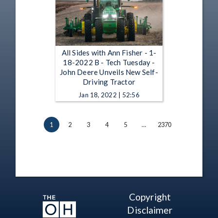
All Sides with Ann Fisher - 1-
18-2022 B - Tech Tuesday -
John Deere Unveils New Self-
Driving Tractor
Jan 18, 2022 | 52:56
1
2
3
4
5
…
2370
Copyright
Disclaimer