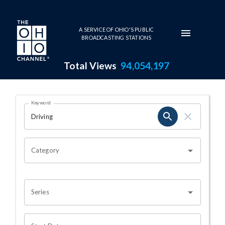
Skip to main content
A SERVICE OF OHIO'S PUBLIC
BROADCASTING STATIONS
Total Views
94,054,197
Search Results Page
Keyword
OHIO CHANNEL SEARCH
Category
Series