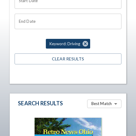
Start Date
End Date
Keyword: Driving
CLEAR RESULTS
SEARCH RESULTS
Best Match