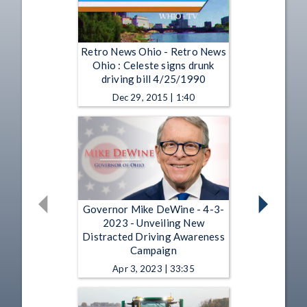
Retro News Ohio - Retro News
Ohio : Celeste signs drunk
driving bill 4/25/1990
Dec 29, 2015 | 1:40
Governor Mike DeWine - 4-3-
2023 - Unveiling New
Distracted Driving Awareness
Campaign
Apr 3, 2023 | 33:35