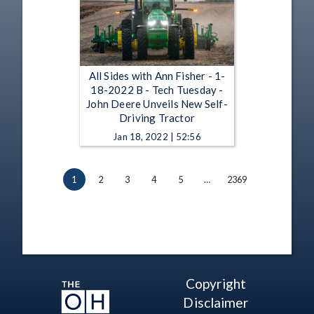
All Sides with Ann Fisher - 1-
18-2022 B - Tech Tuesday -
John Deere Unveils New Self-
Driving Tractor
Jan 18, 2022 | 52:56
1
2
3
4
5
…
2369
Copyright
Disclaimer