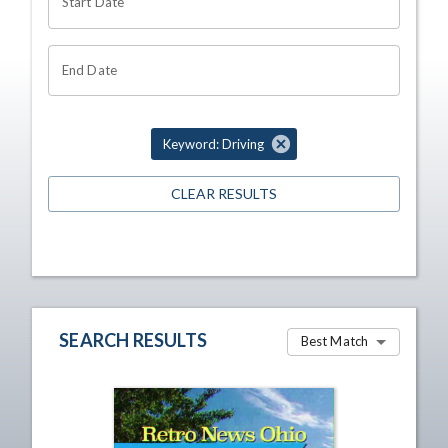
Start Date
End Date
Keyword: Driving
CLEAR RESULTS
SEARCH RESULTS
Best Match