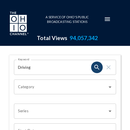
Skip to main content
A SERVICE OF OHIO'S PUBLIC
BROADCASTING STATIONS
Total Views
94,057,342
Search Results Page
Keyword
OHIO CHANNEL SEARCH
Category
Series