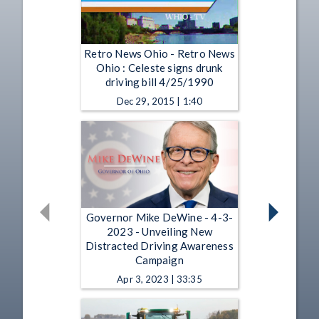
Retro News Ohio - Retro News
Ohio : Celeste signs drunk
driving bill 4/25/1990
Dec 29, 2015 | 1:40
Governor Mike DeWine - 4-3-
2023 - Unveiling New
Distracted Driving Awareness
Campaign
Apr 3, 2023 | 33:35