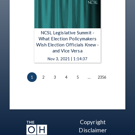
NCSL Legislative Summit -
What Election Policymakers
Wish Election Officials Knew -
and Vice Versa
Nov 3, 2021 | 1:14:37
1
2
3
4
5
…
2356
Copyright
Disclaimer