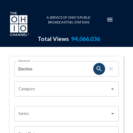
Skip to main content
A SERVICE OF OHIO'S PUBLIC
BROADCASTING STATIONS
Total Views
94,066,036
Search Results Page
Keyword
OHIO CHANNEL SEARCH
Category
Series