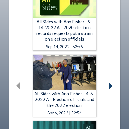
All Sides with Ann Fisher - 9-
14-2022 A - 2020 election
records requests put a strain
on election officials
Sep 14, 2022 | 52:56
All Sides with Ann Fisher - 4-6-
2022 A - Election officials and
the 2022 election
Apr 6, 2022 | 52:56