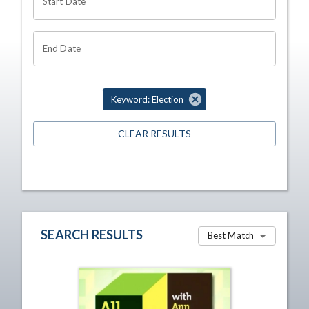
Start Date
End Date
Keyword: Election
CLEAR RESULTS
SEARCH RESULTS
Best Match