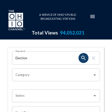
Skip to main content
A SERVICE OF OHIO'S PUBLIC
BROADCASTING STATIONS
Total Views
94,052,021
Search Results Page
Keyword
OHIO CHANNEL SEARCH
Category
Series