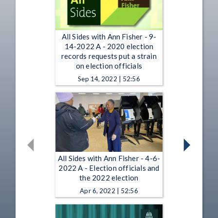
All Sides with Ann Fisher - 9-
14-2022 A - 2020 election
records requests put a strain
on election officials
Sep 14, 2022 | 52:56
All Sides with Ann Fisher - 4-6-
2022 A - Election officials and
the 2022 election
Apr 6, 2022 | 52:56