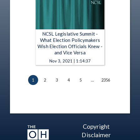
NCSL Legislative Summit -
What Election Policymakers
Wish Election Officials Knew -
and Vice Versa
Nov 3, 2021 | 1:14:37
1
2
3
4
5
…
2356
Copyright
Disclaimer