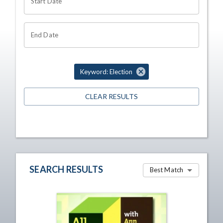
Start Date
End Date
Keyword: Election
CLEAR RESULTS
SEARCH RESULTS
Best Match