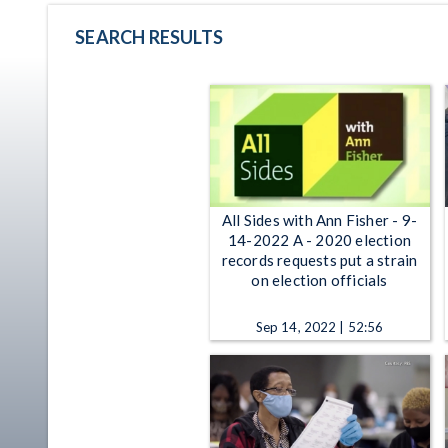
SEARCH RESULTS
All Sides with Ann Fisher - 9-
14-2022 A - 2020 election
records requests put a strain
on election officials
Sep 14, 2022 | 52:56