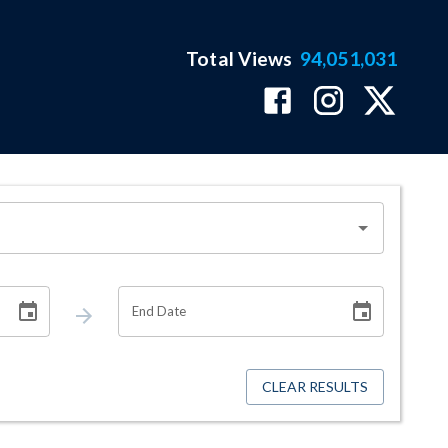
Total Views
94,051,031
End Date
CLEAR RESULTS