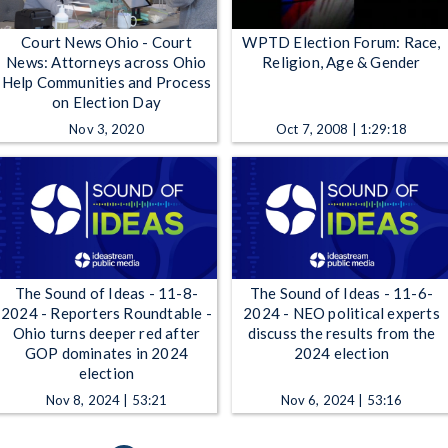
Court News Ohio - Court
WPTD Election Forum: Race,
News: Attorneys across Ohio
Religion, Age & Gender
Help Communities and Process
on Election Day
Nov 3, 2020
Oct 7, 2008 | 1:29:18
The Sound of Ideas - 11-8-
The Sound of Ideas - 11-6-
2024 - Reporters Roundtable -
2024 - NEO political experts
Ohio turns deeper red after
discuss the results from the
GOP dominates in 2024
2024 election
election
Nov 8, 2024 | 53:21
Nov 6, 2024 | 53:16