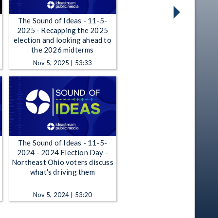
The Sound of Ideas - 11-5-
2025 - Recapping the 2025
election and looking ahead to
the 2026 midterms
Nov 5, 2025 | 53:33
The Sound of Ideas - 11-5-
2024 - 2024 Election Day -
Northeast Ohio voters discuss
what's driving them
Nov 5, 2024 | 53:20