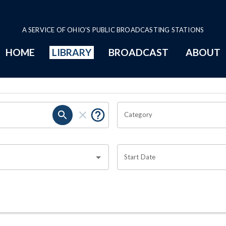
A SERVICE OF OHIO'S PUBLIC BROADCASTING STATIONS
HOME
LIBRARY
BROADCAST
ABOUT
Category
Start Date