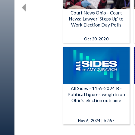
Court News Ohio - Court
News: Lawyer 'Steps Up' to
Work Election Day Polls
Oct 20, 2020
All Sides - 11-6-2024 B -
Political figures weigh in on
Ohio's election outcome
Nov 6, 2024 | 52:57