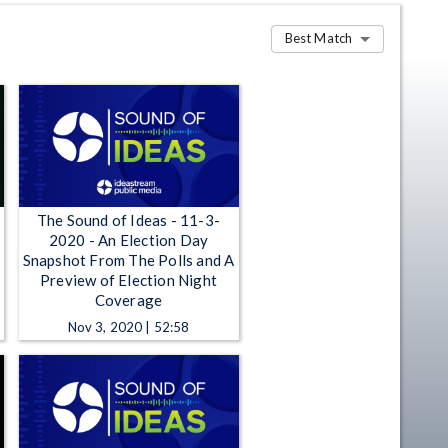
Best Match
The Sound of Ideas - 11-3-
2020 - An Election Day
Snapshot From The Polls and A
Preview of Election Night
Coverage
Nov 3, 2020 | 52:58