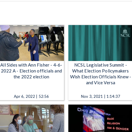
All Sides with Ann Fisher - 4-6-
NCSL Legislative Summit -
2022 A - Election officials and
What Election Policymakers
the 2022 election
Wish Election Officials Knew -
and Vice Versa
Apr 6, 2022 | 52:56
Nov 3, 2021 | 1:14:37