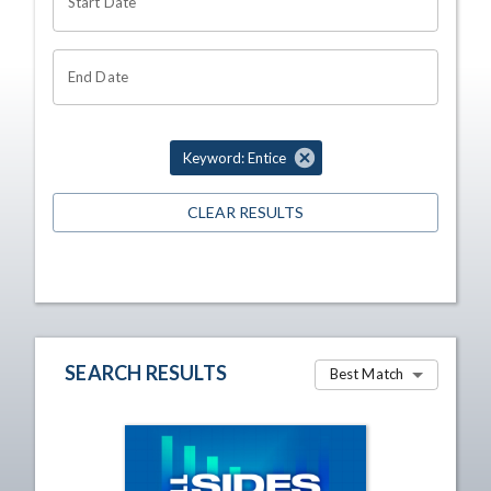
Start Date
End Date
Keyword: Entice
CLEAR RESULTS
SEARCH RESULTS
Best Match