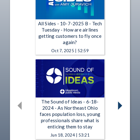
All Sides - 10-7-2025 B - Tech
Tuesday - How are airlines
getting customers to fly once
again?
Oct 7, 2025 | 52:59
The Sound of Ideas - 6-18-
2024 - As Northeast Ohio
faces population loss, young
professionals share what is
enticing them to stay
Jun 18, 2024 | 53:21