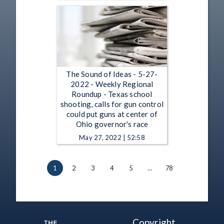
The Sound of Ideas - 5-27-
2022 - Weekly Regional
Roundup - Texas school
shooting, calls for gun control
could put guns at center of
Ohio governor's race
May 27, 2022 | 52:58
1
2
3
4
5
…
78
Copyright