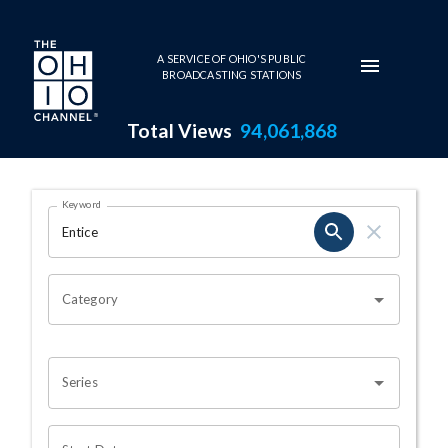
Skip to main content
A SERVICE OF OHIO'S PUBLIC
BROADCASTING STATIONS
Total Views
94,061,868
Search Results Page
Keyword
OHIO CHANNEL SEARCH
Category
Series