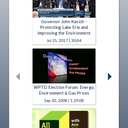
Governor John Kasich -
Protecting Lake Erie and
Improving the Environment
Jul 25, 2017 | 30:04
WPTD Election Forum: Energy,
Environment & Gas Prices
Sep 30, 2008 | 1:29:08