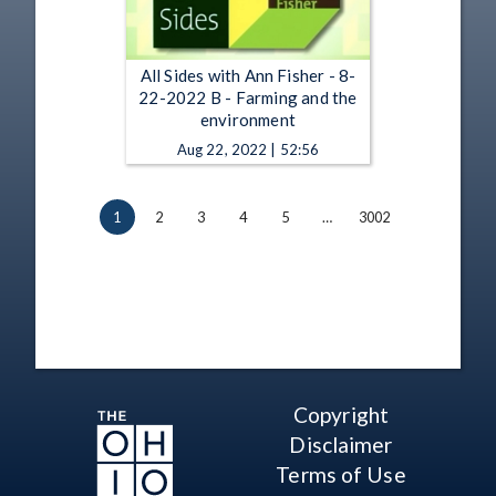
All Sides with Ann Fisher - 8-
22-2022 B - Farming and the
environment
Aug 22, 2022 | 52:56
1
2
3
4
5
…
3002
Copyright
Disclaimer
Terms of Use