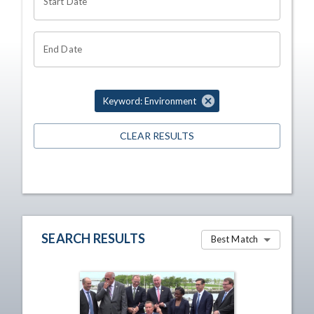
Start Date
End Date
Keyword: Environment
CLEAR RESULTS
SEARCH RESULTS
Best Match