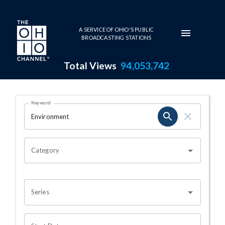
Skip to main content
A SERVICE OF OHIO'S PUBLIC
BROADCASTING STATIONS
Total Views
94,053,742
Search Results Page
Keyword
OHIO CHANNEL SEARCH
Category
Series