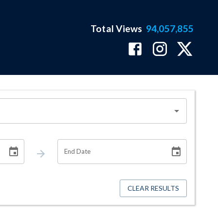
Total Views
94,057,855
End Date
CLEAR RESULTS