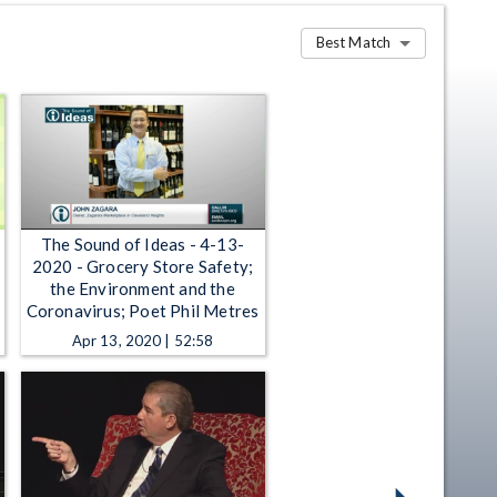
Best Match
The Sound of Ideas - 4-13-
2020 - Grocery Store Safety;
the Environment and the
Coronavirus; Poet Phil Metres
Apr 13, 2020 | 52:58