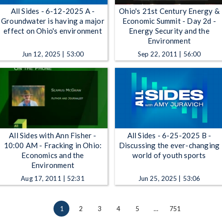
All Sides - 6-12-2025 A -
Ohio's 21st Century Energy &
Groundwater is having a major
Economic Summit - Day 2d -
effect on Ohio's environment
Energy Security and the
Environment
Jun 12, 2025 | 53:00
Sep 22, 2011 | 56:00
All Sides with Ann Fisher -
All Sides - 6-25-2025 B -
10:00 AM - Fracking in Ohio:
Discussing the ever-changing
Economics and the
world of youth sports
Environment
Aug 17, 2011 | 52:31
Jun 25, 2025 | 53:06
1
2
3
4
5
…
751