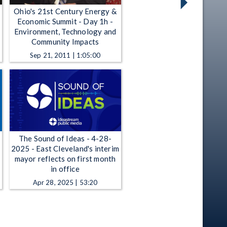
Ohio's 21st Century Energy &
Economic Summit - Day 1h -
Environment, Technology and
Community Impacts
Sep 21, 2011 | 1:05:00
The Sound of Ideas - 4-28-
2025 - East Cleveland's interim
mayor reflects on first month
in office
Apr 28, 2025 | 53:20