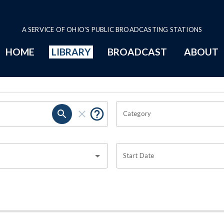
A SERVICE OF OHIO'S PUBLIC BROADCASTING STATIONS
HOME
LIBRARY
BROADCAST
ABOUT
Category
Start Date