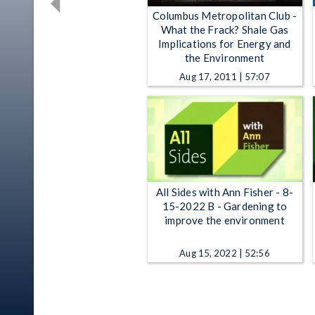
Columbus Metropolitan Club -
What the Frack? Shale Gas
Implications for Energy and
the Environment
Aug 17, 2011 | 57:07
All Sides with Ann Fisher - 8-
15-2022 B - Gardening to
improve the environment
Aug 15, 2022 | 52:56