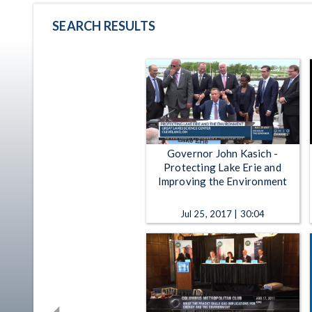
SEARCH RESULTS
Governor John Kasich -
Protecting Lake Erie and
Improving the Environment
Jul 25, 2017 | 30:04