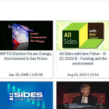
WPTD Election Forum: Energy,
All Sides with Ann Fisher - 8-
Environment & Gas Prices
22-2022 B - Farming and the
environment
Sep 30, 2008 | 1:29:08
Aug 22, 2022 | 52:56