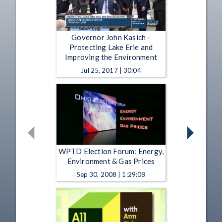
Governor John Kasich -
Protecting Lake Erie and
Improving the Environment
Jul 25, 2017 | 30:04
WPTD Election Forum: Energy,
Environment & Gas Prices
Sep 30, 2008 | 1:29:08