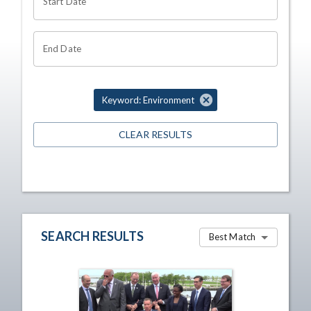
Start Date
End Date
Keyword: Environment
CLEAR RESULTS
SEARCH RESULTS
Best Match