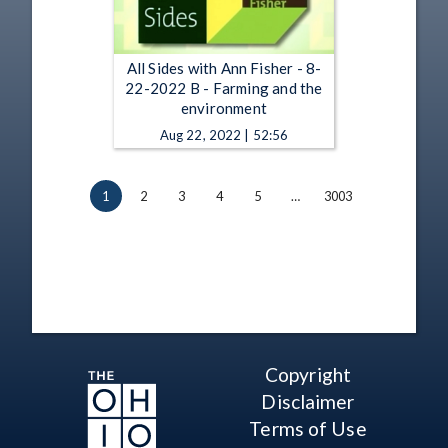
All Sides with Ann Fisher - 8-
22-2022 B - Farming and the
environment
Aug 22, 2022 | 52:56
1
2
3
4
5
…
3003
Copyright
Disclaimer
Terms of Use