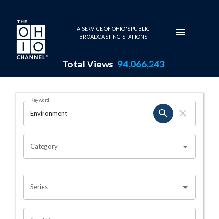
Skip to main content
A SERVICE OF OHIO'S PUBLIC
BROADCASTING STATIONS
Total Views
94,066,243
Search Results Page
Keyword
OHIO CHANNEL SEARCH
Category
Series