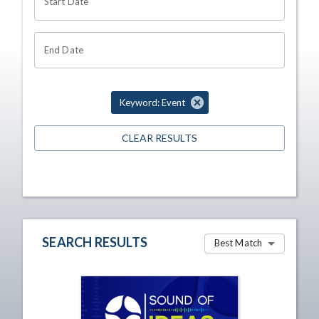
Start Date
End Date
Keyword: Event
CLEAR RESULTS
SEARCH RESULTS
Best Match