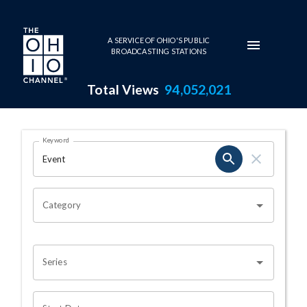
Skip to main content
A SERVICE OF OHIO'S PUBLIC
BROADCASTING STATIONS
Total Views
94,052,021
Search Results Page
Keyword
OHIO CHANNEL SEARCH
Category
Series