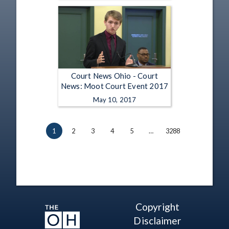
Court News Ohio - Court
News: Moot Court Event 2017
May 10, 2017
1
2
3
4
5
…
3288
Copyright
Disclaimer