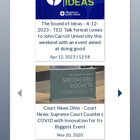
The Sound of Ideas - 4-12-
2023 - TED Talk format comes
to John Carroll University this
weekend with an event aimed
at doing good
Apr 12, 2023 | 52:58
Court News Ohio - Court
News: Supreme Court Counters
COVID with Innovation for Its
Biggest Event
Nov 20, 2020