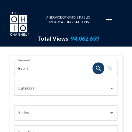
Skip to main content
A SERVICE OF OHIO'S PUBLIC
BROADCASTING STATIONS
Total Views
94,062,659
Search Results Page
Keyword
OHIO CHANNEL SEARCH
Category
Series