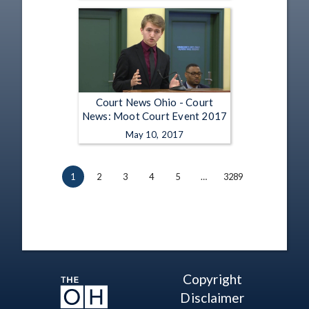
Court News Ohio - Court
News: Moot Court Event 2017
May 10, 2017
1
2
3
4
5
…
3289
Copyright
Disclaimer