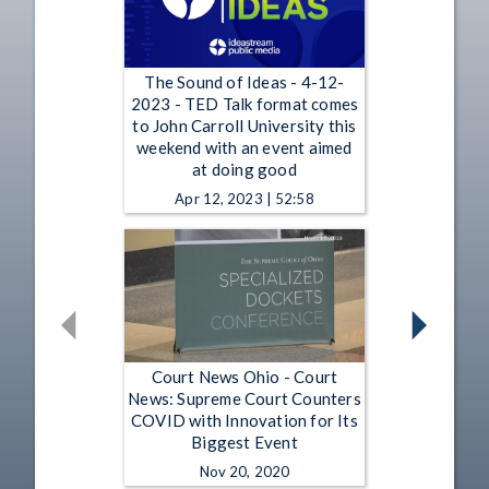
The Sound of Ideas - 4-12-
2023 - TED Talk format comes
to John Carroll University this
weekend with an event aimed
at doing good
Apr 12, 2023 | 52:58
Court News Ohio - Court
News: Supreme Court Counters
COVID with Innovation for Its
Biggest Event
Nov 20, 2020