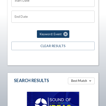
Start Date
End Date
Keyword: Event
CLEAR RESULTS
SEARCH RESULTS
Best Match