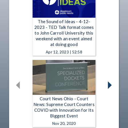
The Sound of Ideas - 4-12-
2023 - TED Talk format comes
to John Carroll University this
weekend with an event aimed
at doing good
Apr 12, 2023 | 52:58
Court News Ohio - Court
News: Supreme Court Counters
COVID with Innovation for Its
Biggest Event
Nov 20, 2020