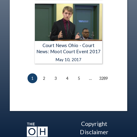
Court News Ohio - Court
News: Moot Court Event 2017
May 10, 2017
1
2
3
4
5
…
3289
Copyright
Disclaimer