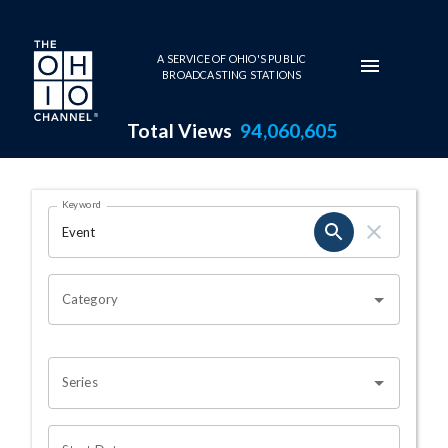
Skip to main content
A SERVICE OF OHIO'S PUBLIC
BROADCASTING STATIONS
Total Views
94,060,605
Search Results Page
Keyword
OHIO CHANNEL SEARCH
Category
Series