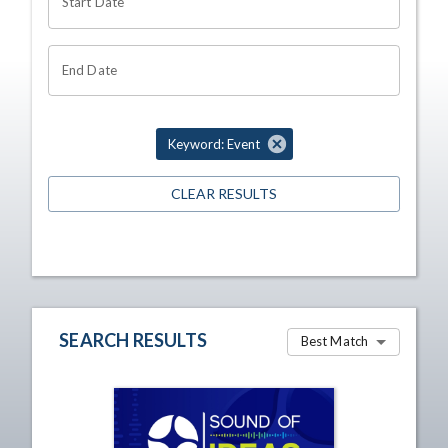
Start Date
End Date
Keyword: Event
CLEAR RESULTS
SEARCH RESULTS
Best Match