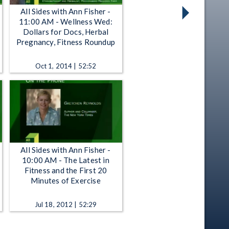
All Sides with Ann Fisher -
11:00 AM - Wellness Wed:
Dollars for Docs, Herbal
Pregnancy, Fitness Roundup
Oct 1, 2014 | 52:52
All Sides with Ann Fisher -
10:00 AM - The Latest in
Fitness and the First 20
Minutes of Exercise
Jul 18, 2012 | 52:29