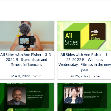
All Sides with Ann Fisher - 3-3-
All Sides with Ann Fisher - 1-
2022 B - Steroid use and
26-2022 B - Wellness
fitness influencers
Wednesday- Fitness in the new
year
Mar 3, 2022 | 52:56
Jan 26, 2022 | 52:56