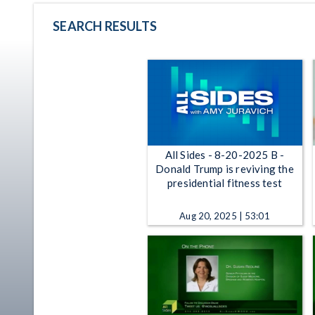
SEARCH RESULTS
All Sides - 8-20-2025 B -
Donald Trump is reviving the
presidential fitness test
Aug 20, 2025 | 53:01