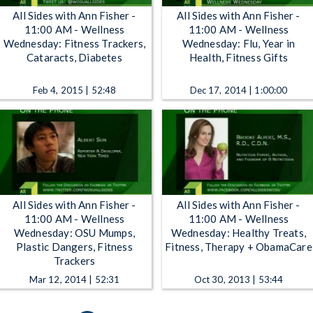
All Sides with Ann Fisher -
All Sides with Ann Fisher -
11:00 AM - Wellness
11:00 AM - Wellness
Wednesday: Fitness Trackers,
Wednesday: Flu, Year in
Cataracts, Diabetes
Health, Fitness Gifts
Feb 4, 2015 | 52:48
Dec 17, 2014 | 1:00:00
All Sides with Ann Fisher -
All Sides with Ann Fisher -
11:00 AM - Wellness
11:00 AM - Wellness
Wednesday: OSU Mumps,
Wednesday: Healthy Treats,
Plastic Dangers, Fitness
Fitness, Therapy + ObamaCare
Trackers
Mar 12, 2014 | 52:31
Oct 30, 2013 | 53:44