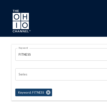
Skip to main content
Search Results Page
Keyword
OHIO CHANNEL SEARCH
Series
Keyword: FITNESS