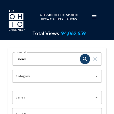
Skip to main content
A SERVICE OF OHIO'S PUBLIC
BROADCASTING STATIONS
Total Views
94,062,659
Search Results Page
Keyword
OHIO CHANNEL SEARCH
Category
Series