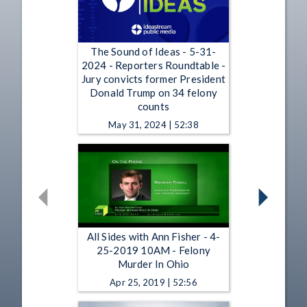
The Sound of Ideas - 5-31-
2024 - Reporters Roundtable -
Jury convicts former President
Donald Trump on 34 felony
counts
May 31, 2024 | 52:38
All Sides with Ann Fisher - 4-
25-2019 10AM - Felony
Murder In Ohio
Apr 25, 2019 | 52:56