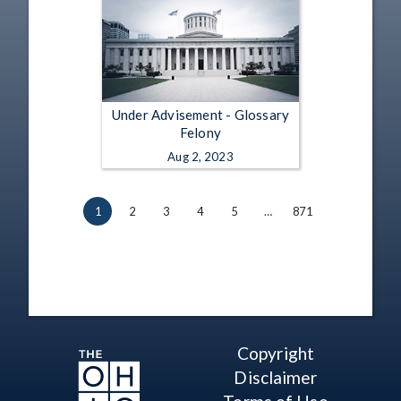
Under Advisement - Glossary
Felony
Aug 2, 2023
1
2
3
4
5
…
871
Copyright
Disclaimer