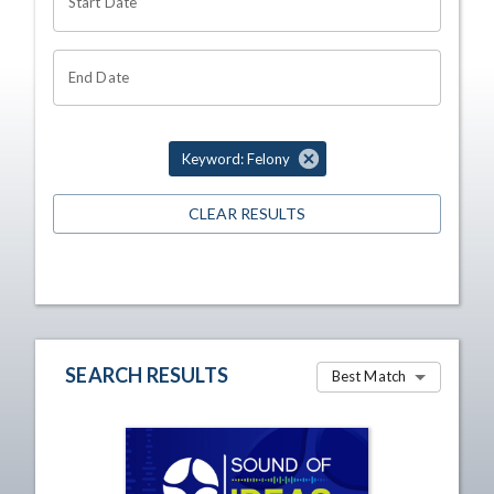
Start Date
End Date
Keyword: Felony
CLEAR RESULTS
SEARCH RESULTS
Best Match