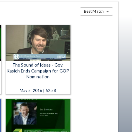
Best Match
The Sound of Ideas - Gov.
Kasich Ends Campaign for GOP
Nomination
May 5, 2016 | 52:58