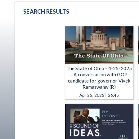
SEARCH RESULTS
The State of Ohio - 4-25-2025
- A conversation with GOP
candidate for governor Vivek
Ramaswamy (R)
Apr 25, 2025 | 26:45