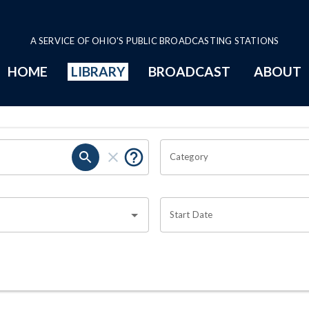
A SERVICE OF OHIO'S PUBLIC BROADCASTING STATIONS
HOME
LIBRARY
BROADCAST
ABOUT
Category
Start Date