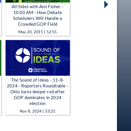
All Sides with Ann Fisher -
10:00 AM - How Debate
Schedulers Will Handle a
Crowded GOP Field
May 20, 2015 | 52:55
The Sound of Ideas - 11-8-
2024 - Reporters Roundtable -
Ohio turns deeper red after
GOP dominates in 2024
election
Nov 8, 2024 | 53:21