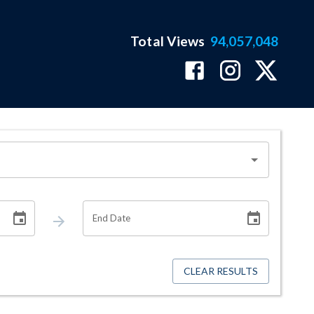
Total Views
94,057,048
End Date
CLEAR RESULTS