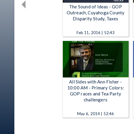
The Sound of Ideas - GOP
Outreach, Cuyahoga County
Disparity Study, Taxes
Feb 11, 2016 | 52:43
All Sides with Ann Fisher -
10:00 AM - Primary Colors:
GOP races and Tea Party
challengers
May 6, 2014 | 52:46