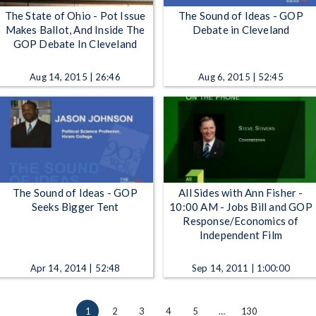
The State of Ohio - Pot Issue
The Sound of Ideas - GOP
Makes Ballot, And Inside The
Debate in Cleveland
GOP Debate In Cleveland
Aug 14, 2015 | 26:46
Aug 6, 2015 | 52:45
The Sound of Ideas - GOP
All Sides with Ann Fisher -
Seeks Bigger Tent
10:00 AM - Jobs Bill and GOP
Response/Economics of
Independent Film
Apr 14, 2014 | 52:48
Sep 14, 2011 | 1:00:00
1
2
3
4
5
…
130