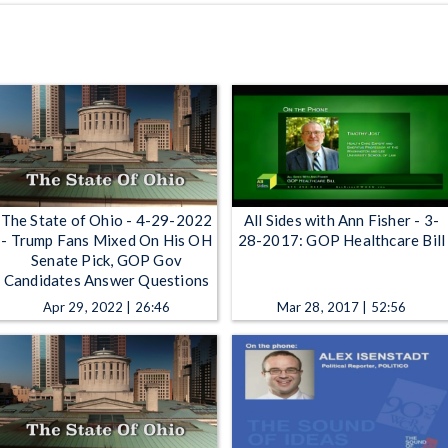
The State of Ohio - 4-29-2022
All Sides with Ann Fisher - 3-
- Trump Fans Mixed On His OH
28-2017: GOP Healthcare Bill
Senate Pick, GOP Gov
Candidates Answer Questions
Apr 29, 2022 | 26:46
Mar 28, 2017 | 52:56