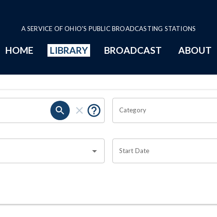
A SERVICE OF OHIO'S PUBLIC BROADCASTING STATIONS
HOME
LIBRARY
BROADCAST
ABOUT
Category
Start Date