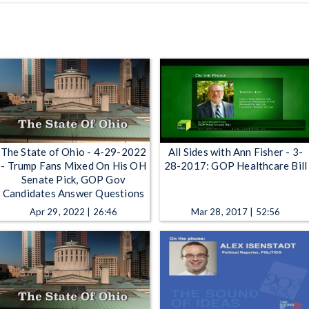
The State of Ohio - 4-29-2022
All Sides with Ann Fisher - 3-
- Trump Fans Mixed On His OH
28-2017: GOP Healthcare Bill
Senate Pick, GOP Gov
Candidates Answer Questions
Apr 29, 2022 | 26:46
Mar 28, 2017 | 52:56