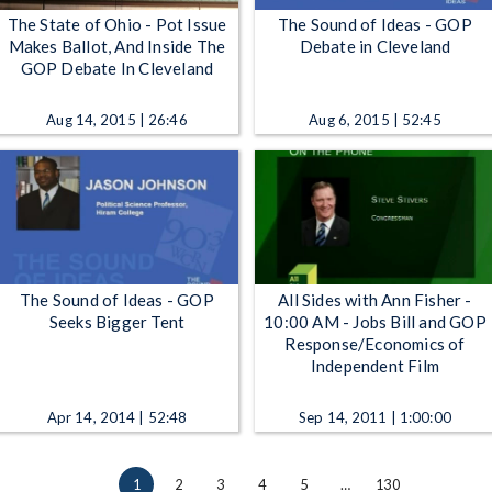
The State of Ohio - Pot Issue
The Sound of Ideas - GOP
Makes Ballot, And Inside The
Debate in Cleveland
GOP Debate In Cleveland
Aug 14, 2015 | 26:46
Aug 6, 2015 | 52:45
The Sound of Ideas - GOP
All Sides with Ann Fisher -
Seeks Bigger Tent
10:00 AM - Jobs Bill and GOP
Response/Economics of
Independent Film
Apr 14, 2014 | 52:48
Sep 14, 2011 | 1:00:00
1
2
3
4
5
…
130