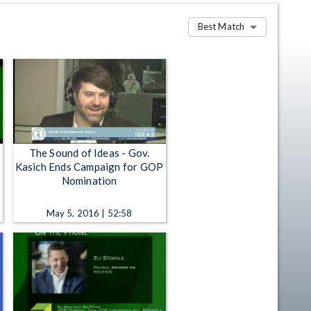
Best Match
The Sound of Ideas - Gov.
Kasich Ends Campaign for GOP
Nomination
May 5, 2016 | 52:58