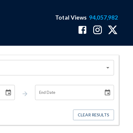
Total Views
94,057,982
End Date
CLEAR RESULTS