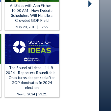
All Sides with Ann Fisher -
10:00 AM - How Debate
Schedulers Will Handle a
Crowded GOP Field
May 20, 2015 | 52:55
The Sound of Ideas - 11-8-
2024 - Reporters Roundtable -
Ohio turns deeper red after
GOP dominates in 2024
election
Nov 8, 2024 | 53:21