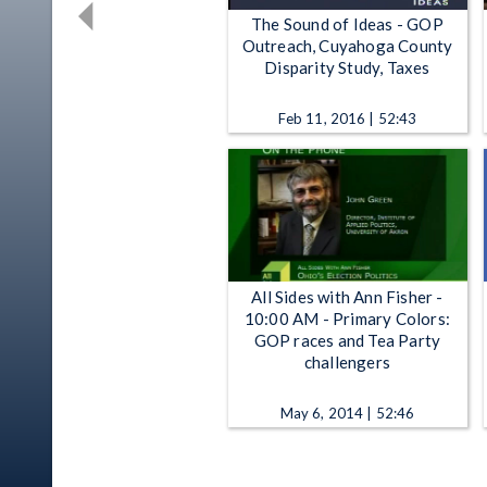
The Sound of Ideas - GOP
Outreach, Cuyahoga County
Disparity Study, Taxes
Feb 11, 2016 | 52:43
All Sides with Ann Fisher -
10:00 AM - Primary Colors:
GOP races and Tea Party
challengers
May 6, 2014 | 52:46