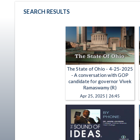
SEARCH RESULTS
The State of Ohio - 4-25-2025
- A conversation with GOP
candidate for governor Vivek
Ramaswamy (R)
Apr 25, 2025 | 26:45