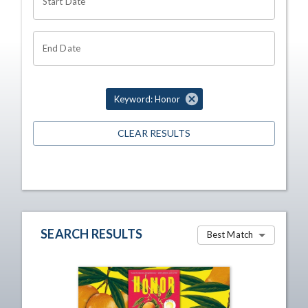
Start Date
End Date
Keyword: Honor
CLEAR RESULTS
SEARCH RESULTS
Best Match