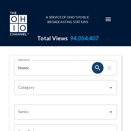
Skip to main content
A SERVICE OF OHIO'S PUBLIC
BROADCASTING STATIONS
Total Views
94,054,407
Search Results Page
Keyword
OHIO CHANNEL SEARCH
Category
Series