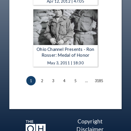
Apr 12, 2012 | 47:05
Ohio Channel Presents - Ron
Rosser: Medal of Honor
May 3, 2011 | 18:30
1
2
3
4
5
…
3185
Copyright
Disclaimer