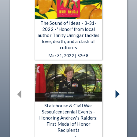
The Sound of Ideas - 3-31-
2022 - 'Honor' from local
author Thrity Umrigar tackles
love, death, and a clash of
cultures
Mar 31, 2022 | 52:58
Statehouse & Civil War
Sesquicentennial Events -
Honoring Andrew's Raiders:
First Medal of Honor
Recipients