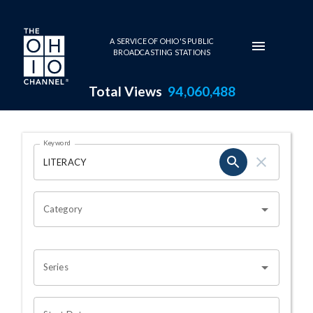
Skip to main content
A SERVICE OF OHIO'S PUBLIC
BROADCASTING STATIONS
Total Views
94,060,488
Search Results Page
Keyword
OHIO CHANNEL SEARCH
Category
Series