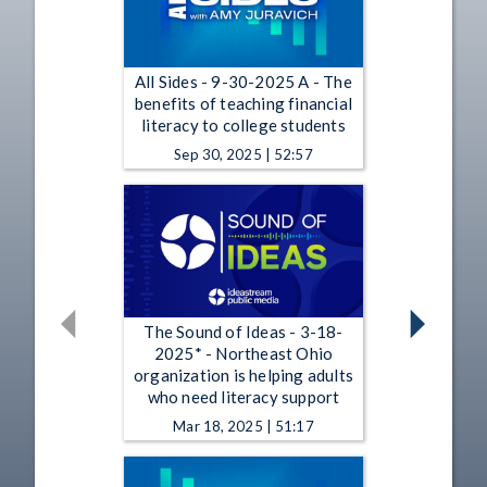
All Sides - 9-30-2025 A - The
benefits of teaching financial
literacy to college students
Sep 30, 2025 | 52:57
The Sound of Ideas - 3-18-
2025* - Northeast Ohio
organization is helping adults
who need literacy support
Mar 18, 2025 | 51:17