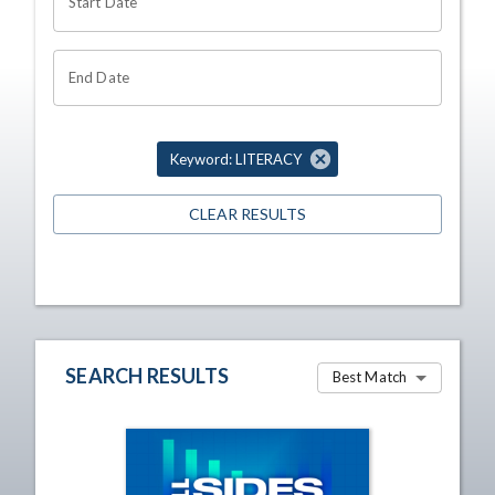
Start Date
End Date
Keyword: LITERACY
CLEAR RESULTS
SEARCH RESULTS
Best Match