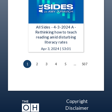
All Sides - 4-3-2024 A -
Rethinking how to teach
reading amid disturbing
literacy rates
Apr 3, 2024 | 53:01
1
2
3
4
5
…
507
Copyright
Disclaimer