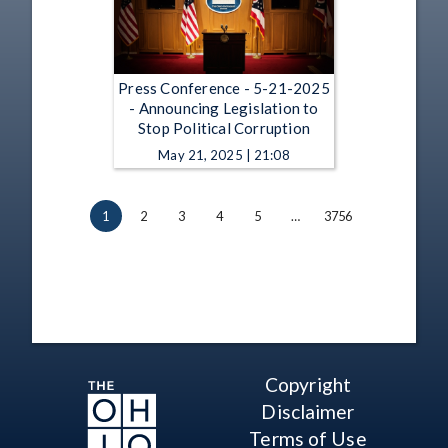
Press Conference - 5-21-2025
- Announcing Legislation to
Stop Political Corruption
May 21, 2025 | 21:08
1
2
3
4
5
…
3756
Copyright
Disclaimer
Terms of Use