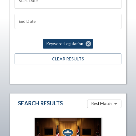
Start Date
End Date
Keyword: Legislation
CLEAR RESULTS
SEARCH RESULTS
Best Match