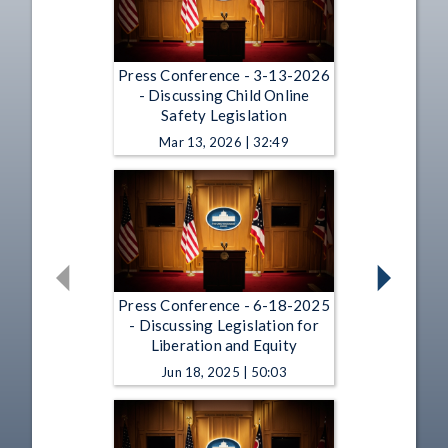
Press Conference - 3-13-2026
- Discussing Child Online
Safety Legislation
Mar 13, 2026 | 32:49
Press Conference - 6-18-2025
- Discussing Legislation for
Liberation and Equity
Jun 18, 2025 | 50:03