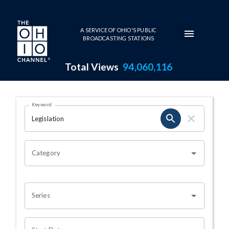
Skip to main content
A SERVICE OF OHIO'S PUBLIC
BROADCASTING STATIONS
Total Views
94,060,116
Search Results Page
Keyword
OHIO CHANNEL SEARCH
Category
Series