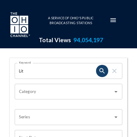
Skip to main content
A SERVICE OF OHIO'S PUBLIC
BROADCASTING STATIONS
Total Views
94,054,197
Search Results Page
Keyword
OHIO CHANNEL SEARCH
Category
Series