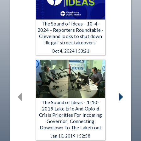
The Sound of Ideas - 10-4-
2024 - Reporters Roundtable -
Cleveland looks to shut down
illegal 'street takeovers'
Oct 4, 2024 | 53:21
The Sound of Ideas - 1-10-
2019 Lake Erie And Opioid
Crisis Priorities For Incoming
Governor; Connecting
Downtown To The Lakefront
Jan 10, 2019 | 52:58