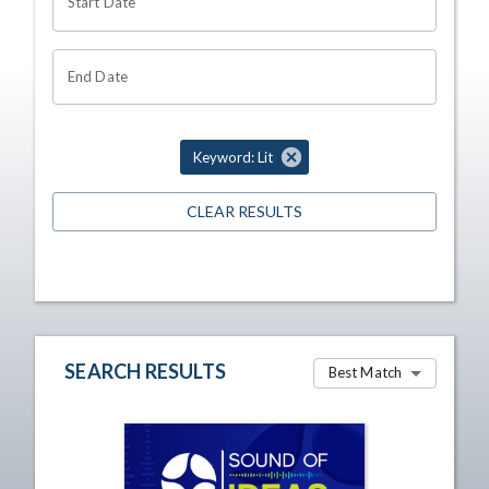
Start Date
End Date
Keyword: Lit
CLEAR RESULTS
SEARCH RESULTS
Best Match