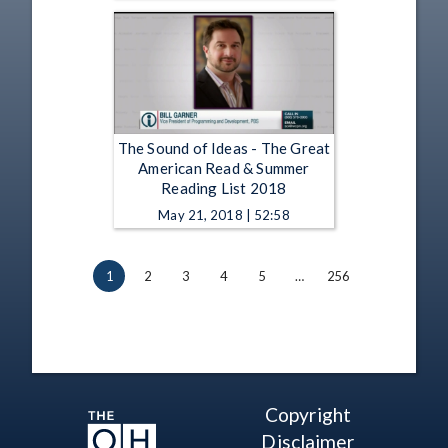
The Sound of Ideas - The Great
American Read & Summer
Reading List 2018
May 21, 2018 | 52:58
1
2
3
4
5
…
256
Copyright
Disclaimer