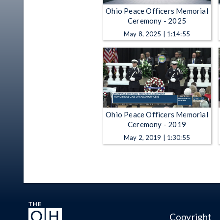
Ohio Peace Officers Memorial
Ceremony - 2025
May 8, 2025 | 1:14:55
Ohio Peace Officers Memorial
Ceremony - 2019
May 2, 2019 | 1:30:55
Copyright