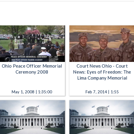
Ohio Peace Officer Memorial
Court News Ohio - Court
Ceremony 2008
News: Eyes of Freedom: The
Lima Company Memorial
May 1, 2008 | 1:35:00
Feb 7, 2014 | 1:55