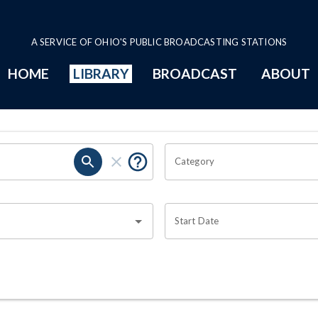
A SERVICE OF OHIO'S PUBLIC BROADCASTING STATIONS
HOME
LIBRARY
BROADCAST
ABOUT
Category
Start Date