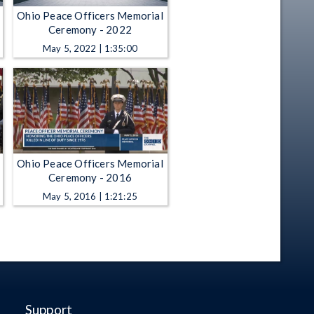
Ohio Peace Officers Memorial
Ceremony - 2022
May 5, 2022 | 1:35:00
Ohio Peace Officers Memorial
Ceremony - 2016
May 5, 2016 | 1:21:25
Support