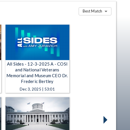
Best Match
All Sides - 12-3-2025 A - COSI
and National Veterans
Memorial and Museum CEO Dr.
Frederic Bertley
Dec 3, 2025 | 53:01