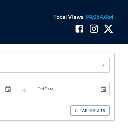
Total Views
94,054,064
End Date
CLEAR RESULTS