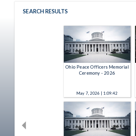
SEARCH RESULTS
Ohio Peace Officers Memorial
Ceremony - 2026
May 7, 2026 | 1:09:42