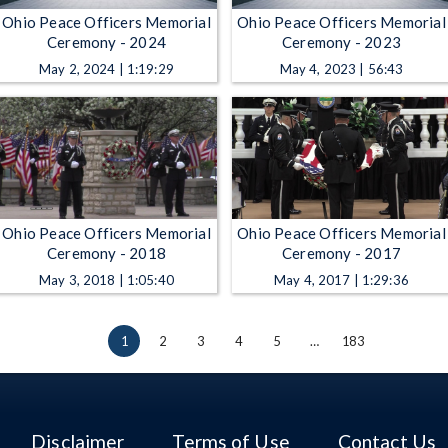
Ohio Peace Officers Memorial
Ohio Peace Officers Memorial
Ceremony - 2024
Ceremony - 2023
May 2, 2024 | 1:19:29
May 4, 2023 | 56:43
Ohio Peace Officers Memorial
Ohio Peace Officers Memorial
Ceremony - 2018
Ceremony - 2017
May 3, 2018 | 1:05:40
May 4, 2017 | 1:29:36
1
2
3
4
5
…
183
Disclaimer
Terms of Use
Contact Us